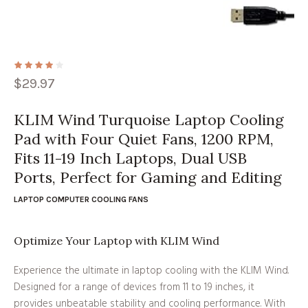
$
29.97
KLIM Wind Turquoise Laptop Cooling
Pad with Four Quiet Fans, 1200 RPM,
Fits 11-19 Inch Laptops, Dual USB
Ports, Perfect for Gaming and Editing
LAPTOP COMPUTER COOLING FANS
Optimize Your Laptop with KLIM Wind
Experience the ultimate in laptop cooling with the KLIM Wind.
Designed for a range of devices from 11 to 19 inches, it
provides unbeatable stability and cooling performance. With