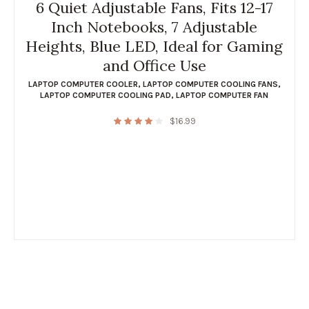
6 Quiet Adjustable Fans, Fits 12-17
Inch Notebooks, 7 Adjustable
Heights, Blue LED, Ideal for Gaming
and Office Use
LAPTOP COMPUTER COOLER
,
LAPTOP COMPUTER COOLING FANS
,
LAPTOP COMPUTER COOLING PAD
,
LAPTOP COMPUTER FAN
$
16.99