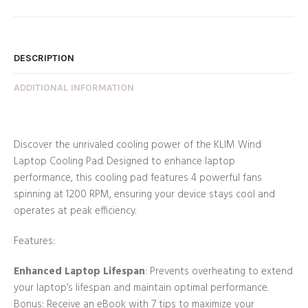
DESCRIPTION
ADDITIONAL INFORMATION
Discover the unrivaled cooling power of the KLIM Wind
Laptop Cooling Pad. Designed to enhance laptop
performance, this cooling pad features 4 powerful fans
spinning at 1200 RPM, ensuring your device stays cool and
operates at peak efficiency.
Features:
Enhanced Laptop Lifespan
: Prevents overheating to extend
your laptop’s lifespan and maintain optimal performance.
Bonus: Receive an eBook with 7 tips to maximize your