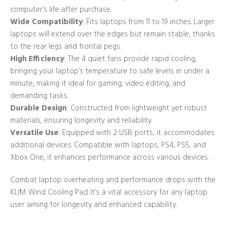
computer’s life after purchase.
Wide Compatibility
: Fits laptops from 11 to 19 inches. Larger
laptops will extend over the edges but remain stable, thanks
to the rear legs and frontal pegs.
High Efficiency
: The 4 quiet fans provide rapid cooling,
bringing your laptop’s temperature to safe levels in under a
minute, making it ideal for gaming, video editing, and
demanding tasks.
Durable Design
: Constructed from lightweight yet robust
materials, ensuring longevity and reliability.
Versatile Use
: Equipped with 2 USB ports, it accommodates
additional devices. Compatible with laptops, PS4, PS5, and
Xbox One, it enhances performance across various devices.
Combat laptop overheating and performance drops with the
KLIM Wind Cooling Pad. It’s a vital accessory for any laptop
user aiming for longevity and enhanced capability.