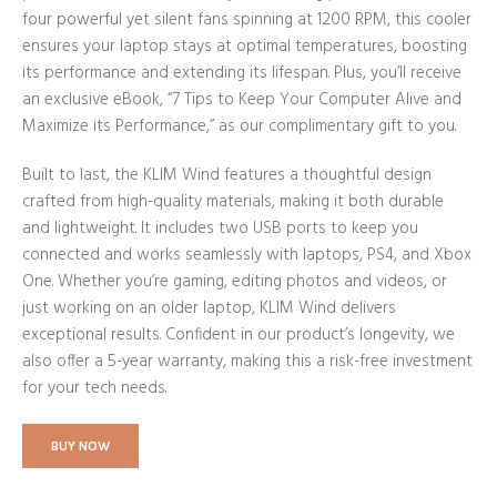
four powerful yet silent fans spinning at 1200 RPM, this cooler
ensures your laptop stays at optimal temperatures, boosting
its performance and extending its lifespan. Plus, you’ll receive
an exclusive eBook, “7 Tips to Keep Your Computer Alive and
Maximize its Performance,” as our complimentary gift to you.
Built to last, the KLIM Wind features a thoughtful design
crafted from high-quality materials, making it both durable
and lightweight. It includes two USB ports to keep you
connected and works seamlessly with laptops, PS4, and Xbox
One. Whether you’re gaming, editing photos and videos, or
just working on an older laptop, KLIM Wind delivers
exceptional results. Confident in our product’s longevity, we
also offer a 5-year warranty, making this a risk-free investment
for your tech needs.
BUY NOW