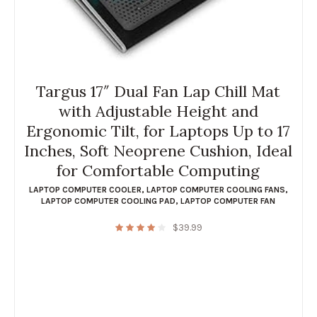
Targus 17″ Dual Fan Lap Chill Mat
with Adjustable Height and
Ergonomic Tilt, for Laptops Up to 17
Inches, Soft Neoprene Cushion, Ideal
for Comfortable Computing
LAPTOP COMPUTER COOLER
,
LAPTOP COMPUTER COOLING FANS
,
LAPTOP COMPUTER COOLING PAD
,
LAPTOP COMPUTER FAN
$
39.99