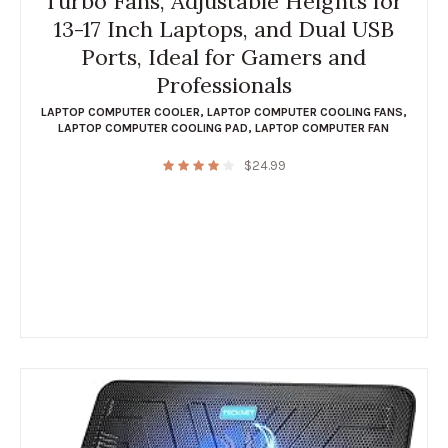
Turbo Fans, Adjustable Heights for
13-17 Inch Laptops, and Dual USB
Ports, Ideal for Gamers and
Professionals
LAPTOP COMPUTER COOLER
,
LAPTOP COMPUTER COOLING FANS
,
LAPTOP COMPUTER COOLING PAD
,
LAPTOP COMPUTER FAN
$
24.99