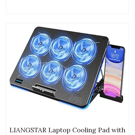
LIANGSTAR Laptop Cooling Pad with