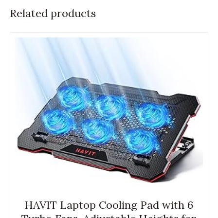
Related products
HAVIT Laptop Cooling Pad with 6