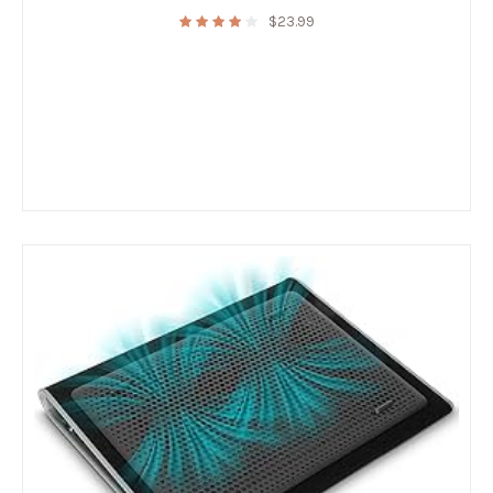
$
23.99