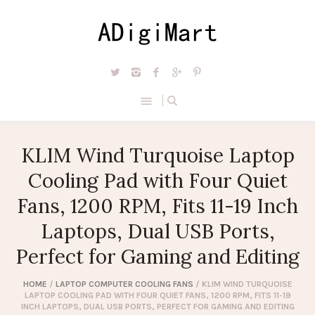
KLIM Wind Turquoise Laptop
Cooling Pad with Four Quiet
Fans, 1200 RPM, Fits 11-19 Inch
Laptops, Dual USB Ports,
Perfect for Gaming and Editing
HOME
/
LAPTOP COMPUTER COOLING FANS
/ KLIM WIND TURQUOISE
LAPTOP COOLING PAD WITH FOUR QUIET FANS, 1200 RPM, FITS 11-19
INCH LAPTOPS, DUAL USB PORTS, PERFECT FOR GAMING AND EDITING