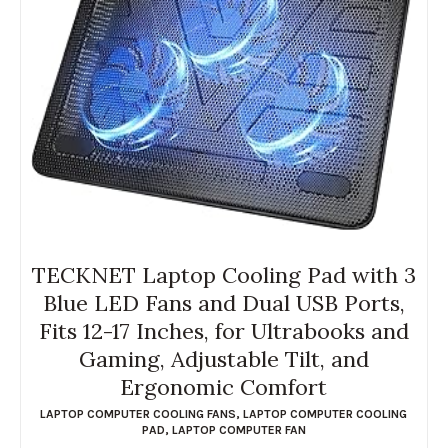
TECKNET Laptop Cooling Pad with 3
Blue LED Fans and Dual USB Ports,
Fits 12-17 Inches, for Ultrabooks and
Gaming, Adjustable Tilt, and
Ergonomic Comfort
LAPTOP COMPUTER COOLING FANS
,
LAPTOP COMPUTER COOLING
PAD
,
LAPTOP COMPUTER FAN