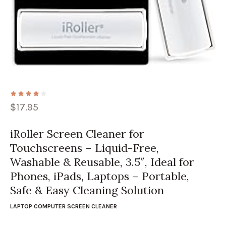
$
17.95
iRoller Screen Cleaner for
Touchscreens – Liquid-Free,
Washable & Reusable, 3.5″, Ideal for
Phones, iPads, Laptops – Portable,
Safe & Easy Cleaning Solution
LAPTOP COMPUTER SCREEN CLEANER