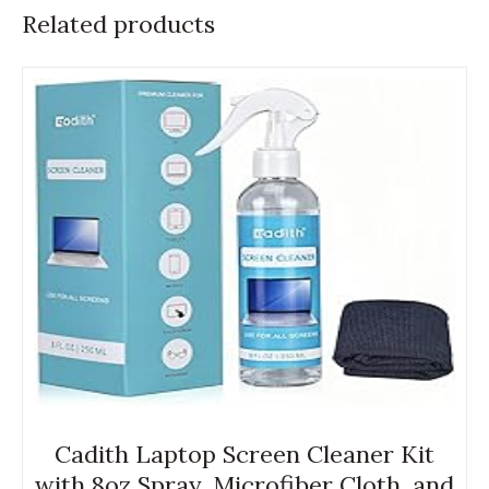
Related products
Cadith Laptop Screen Cleaner Kit
with 8oz Spray, Microfiber Cloth, and