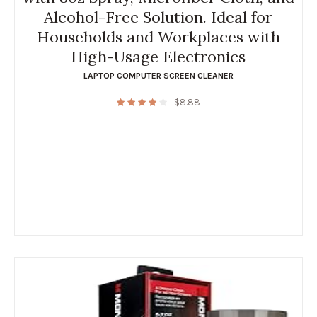
Alcohol-Free Solution. Ideal for
Households and Workplaces with
High-Usage Electronics
LAPTOP COMPUTER SCREEN CLEANER
$
8.88