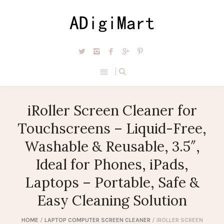
iRoller Screen Cleaner for
Touchscreens – Liquid-Free,
Washable & Reusable, 3.5″,
Ideal for Phones, iPads,
Laptops – Portable, Safe &
Easy Cleaning Solution
HOME
/
LAPTOP COMPUTER SCREEN CLEANER
/ IROLLER SCREEN