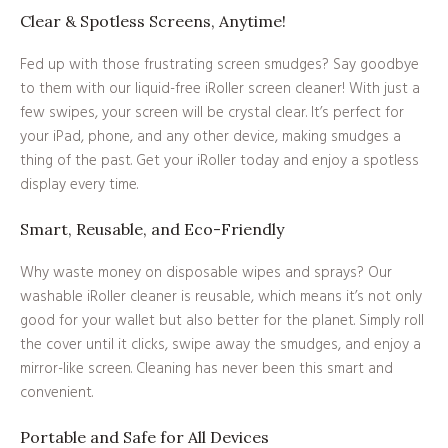
Clear & Spotless Screens, Anytime!
Fed up with those frustrating screen smudges? Say goodbye
to them with our liquid-free iRoller screen cleaner! With just a
few swipes, your screen will be crystal clear. It’s perfect for
your iPad, phone, and any other device, making smudges a
thing of the past. Get your iRoller today and enjoy a spotless
display every time.
Smart, Reusable, and Eco-Friendly
Why waste money on disposable wipes and sprays? Our
washable iRoller cleaner is reusable, which means it’s not only
good for your wallet but also better for the planet. Simply roll
the cover until it clicks, swipe away the smudges, and enjoy a
mirror-like screen. Cleaning has never been this smart and
convenient.
Portable and Safe for All Devices