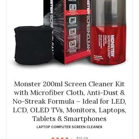
Monster 200ml Screen Cleaner Kit
with Microfiber Cloth, Anti-Dust &
No-Streak Formula – Ideal for LED,
LCD, OLED TVs, Monitors, Laptops,
Tablets & Smartphones
LAPTOP COMPUTER SCREEN CLEANER
$
15.49