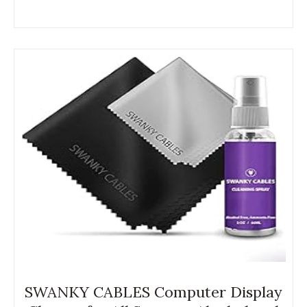
SWANKY CABLES Computer Display