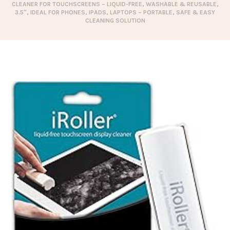
CLEANER FOR TOUCHSCREENS – LIQUID-FREE, WASHABLE & REUSABLE,
3.5″, IDEAL FOR PHONES, IPADS, LAPTOPS – PORTABLE, SAFE & EASY
CLEANING SOLUTION