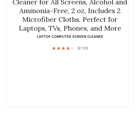
Cleaner for All Screens, Alcohol and
Ammonia-Free, 2 oz, Includes 2
Microfiber Cloths. Perfect for
Laptops, TVs, Phones, and More
LAPTOP COMPUTER SCREEN CLEANER
$
7.99