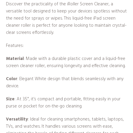
Discover the practicality of the iRoller Screen Cleaner, a
versatile tool designed to keep your devices spotless without
the need for sprays or wipes. This liquid-free iPad screen
cleaner roller is perfect for anyone looking to maintain crystal-
clear screens effortlessly.
Features:
Material
: Made with a durable plastic cover and a liquid-free
screen cleaner roller, ensuring longevity and effective cleaning.
Color
: Elegant White design that blends seamlessly with any
device.
Size
: At 3.5″, it’s compact and portable, fitting easily in your
purse or pocket for on-the-go cleaning.
Versatility
: Ideal for cleaning smartphones, tablets, laptops,
TVs, and watches. It handles various screens with ease,