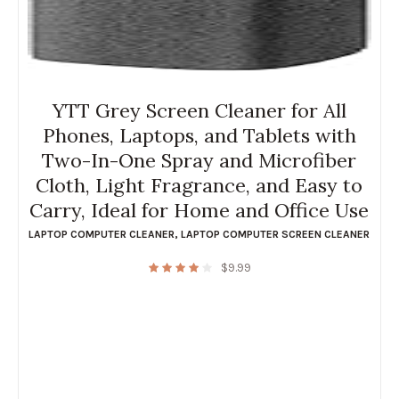
YTT Grey Screen Cleaner for All
Phones, Laptops, and Tablets with
Two-In-One Spray and Microfiber
Cloth, Light Fragrance, and Easy to
Carry, Ideal for Home and Office Use
LAPTOP COMPUTER CLEANER
,
LAPTOP COMPUTER SCREEN CLEANER
$
9.99