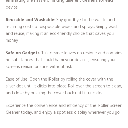
eliminating the hassle of finding different cleaners for each
device.
Reusable and Washable
: Say goodbye to the waste and
recurring costs of disposable wipes and sprays. Simply wash
and reuse, making it an eco-friendly choice that saves you
money.
Safe on Gadgets
: This cleaner leaves no residue and contains
no substances that could harm your devices, ensuring your
screens remain pristine without risk.
Ease of Use: Open the iRoller by rolling the cover with the
silver dot until it clicks into place. Roll over the screen to clean,
and close by pushing the cover back until it unclicks.
Experience the convenience and efficiency of the iRoller Screen
Cleaner today, and enjoy a spotless display wherever you go!