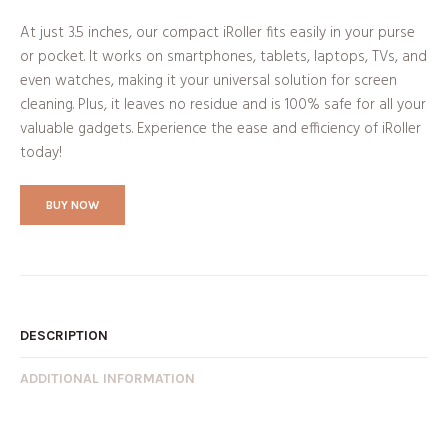
At just 3.5 inches, our compact iRoller fits easily in your purse
or pocket. It works on smartphones, tablets, laptops, TVs, and
even watches, making it your universal solution for screen
cleaning. Plus, it leaves no residue and is 100% safe for all your
valuable gadgets. Experience the ease and efficiency of iRoller
today!
BUY NOW
DESCRIPTION
ADDITIONAL INFORMATION