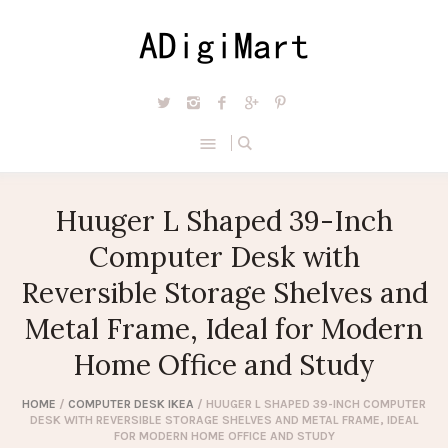
Huuger L Shaped 39-Inch
Computer Desk with
Reversible Storage Shelves and
Metal Frame, Ideal for Modern
Home Office and Study
HOME
/
COMPUTER DESK IKEA
/ HUUGER L SHAPED 39-INCH COMPUTER
DESK WITH REVERSIBLE STORAGE SHELVES AND METAL FRAME, IDEAL
FOR MODERN HOME OFFICE AND STUDY