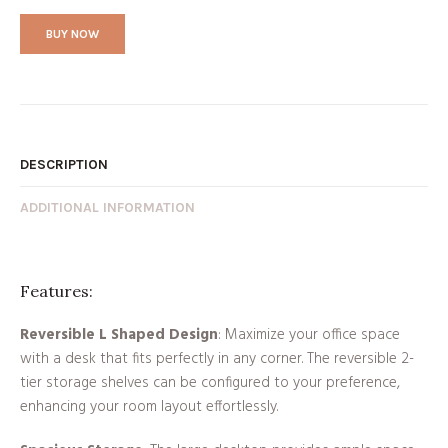
BUY NOW
DESCRIPTION
ADDITIONAL INFORMATION
Features:
Reversible L Shaped Design
: Maximize your office space
with a desk that fits perfectly in any corner. The reversible 2-
tier storage shelves can be configured to your preference,
enhancing your room layout effortlessly.