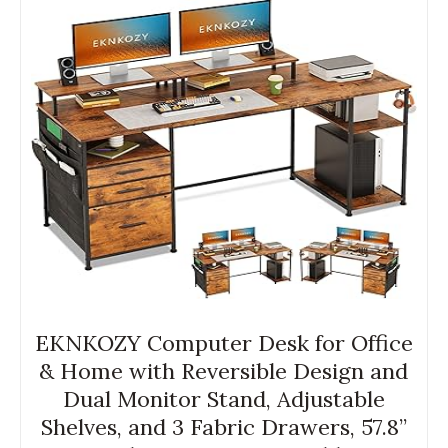
EKNKOZY Computer Desk for Office
& Home with Reversible Design and
Dual Monitor Stand, Adjustable
Shelves, and 3 Fabric Drawers, 57.8”