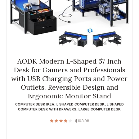
AODK Modern L-Shaped 57 Inch
Desk for Gamers and Professionals
with USB Charging Ports and Power
Outlets, Reversible Design and
Ergonomic Monitor Stand
COMPUTER DESK IKEA
,
L SHAPED COMPUTER DESK
,
L SHAPED
COMPUTER DESK WITH DRAWERS
,
LARGE COMPUTER DESK
$
103.99