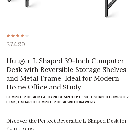
$
74.99
Huuger L Shaped 39-Inch Computer
Desk with Reversible Storage Shelves
and Metal Frame, Ideal for Modern
Home Office and Study
COMPUTER DESK IKEA
,
DARK COMPUTER DESK
,
L SHAPED COMPUTER
DESK
,
L SHAPED COMPUTER DESK WITH DRAWERS
Discover the Perfect Reversible L-Shaped Desk for
Your Home