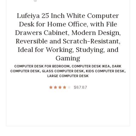
Lufeiya 25 Inch White Computer
Desk for Home Office, with File
Drawers Cabinet, Modern Design,
Reversible and Scratch-Resistant,
Ideal for Working, Studying, and
Gaming
COMPUTER DESK FOR BEDROOM
,
COMPUTER DESK IKEA
,
DARK
COMPUTER DESK
,
GLASS COMPUTER DESK
,
KIDS COMPUTER DESK
,
LARGE COMPUTER DESK
$
87.87