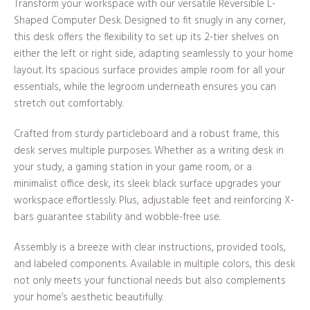
Transform your workspace with our versatile Reversible L-
Shaped Computer Desk. Designed to fit snugly in any corner,
this desk offers the flexibility to set up its 2-tier shelves on
either the left or right side, adapting seamlessly to your home
layout. Its spacious surface provides ample room for all your
essentials, while the legroom underneath ensures you can
stretch out comfortably.
Crafted from sturdy particleboard and a robust frame, this
desk serves multiple purposes. Whether as a writing desk in
your study, a gaming station in your game room, or a
minimalist office desk, its sleek black surface upgrades your
workspace effortlessly. Plus, adjustable feet and reinforcing X-
bars guarantee stability and wobble-free use.
Assembly is a breeze with clear instructions, provided tools,
and labeled components. Available in multiple colors, this desk
not only meets your functional needs but also complements
your home’s aesthetic beautifully.