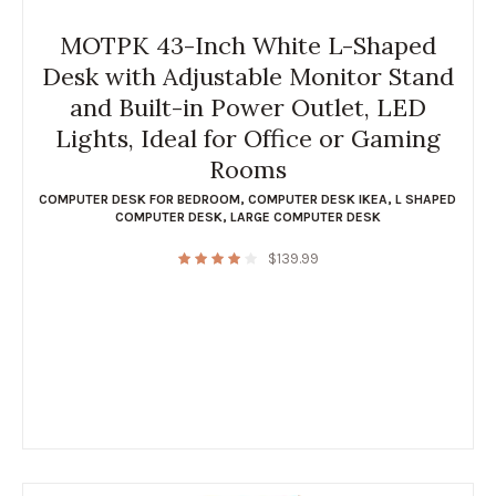
MOTPK 43-Inch White L-Shaped
Desk with Adjustable Monitor Stand
and Built-in Power Outlet, LED
Lights, Ideal for Office or Gaming
Rooms
COMPUTER DESK FOR BEDROOM
,
COMPUTER DESK IKEA
,
L SHAPED
COMPUTER DESK
,
LARGE COMPUTER DESK
$
139.99