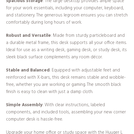
Spacious Storage
: The large desktop provides ample space
for your work essentials, including your computer, keyboard,
and stationery. The generous legroom ensures you can stretch
comfortably during long hours of work.
Robust and Versatile
: Made from sturdy particleboard and
a durable metal frame, this desk supports all your office items.
Ideal for use as a writing desk, gaming desk, or study desk, its
sleek black surface complements any room décor.
Stable and Balanced
: Equipped with adjustable feet and
reinforced with X-bars, this desk remains stable and wobble-
free, whether you are working or gaming. The smooth black
finish is easy to clean with just a damp cloth.
Simple Assembly
: With clear instructions, labeled
components, and included tools, assembling your new corner
computer desk is hassle-free.
Upgrade your home office or study space with the Huuger L