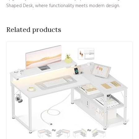
Shaped Desk, where functionality meets modern design.
Related products