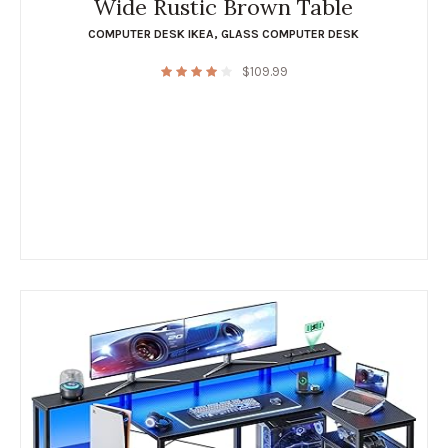
Wide Rustic Brown Table
COMPUTER DESK IKEA
,
GLASS COMPUTER DESK
$
109.99