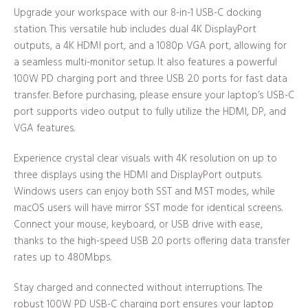
Upgrade your workspace with our 8-in-1 USB-C docking
station. This versatile hub includes dual 4K DisplayPort
outputs, a 4K HDMI port, and a 1080p VGA port, allowing for
a seamless multi-monitor setup. It also features a powerful
100W PD charging port and three USB 2.0 ports for fast data
transfer. Before purchasing, please ensure your laptop’s USB-C
port supports video output to fully utilize the HDMI, DP, and
VGA features.
Experience crystal clear visuals with 4K resolution on up to
three displays using the HDMI and DisplayPort outputs.
Windows users can enjoy both SST and MST modes, while
macOS users will have mirror SST mode for identical screens.
Connect your mouse, keyboard, or USB drive with ease,
thanks to the high-speed USB 2.0 ports offering data transfer
rates up to 480Mbps.
Stay charged and connected without interruptions. The
robust 100W PD USB-C charging port ensures your laptop