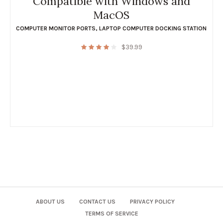
Compatible with Windows and
MacOS
COMPUTER MONITOR PORTS
,
LAPTOP COMPUTER DOCKING STATION
$
39.99
ABOUT US
CONTACT US
PRIVACY POLICY
TERMS OF SERVICE