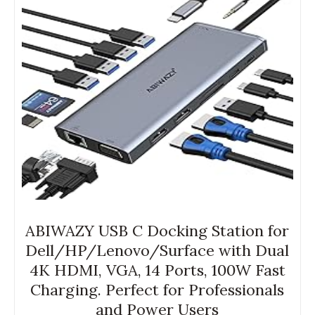
ABIWAZY USB C Docking Station for
Dell/HP/Lenovo/Surface with Dual
4K HDMI, VGA, 14 Ports, 100W Fast
Charging. Perfect for Professionals
and Power Users