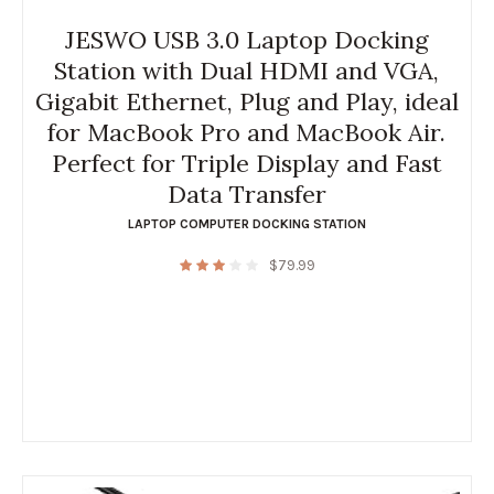
JESWO USB 3.0 Laptop Docking
Station with Dual HDMI and VGA,
Gigabit Ethernet, Plug and Play, ideal
for MacBook Pro and MacBook Air.
Perfect for Triple Display and Fast
Data Transfer
LAPTOP COMPUTER DOCKING STATION
$
79.99