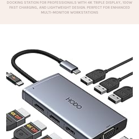
DOCKING STATION FOR PROFESSIONALS WITH 4K TRIPLE DISPLAY, 100W
FAST CHARGING, AND LIGHTWEIGHT DESIGN. PERFECT FOR ENHANCED
MULTI-MONITOR WORKSTATIONS