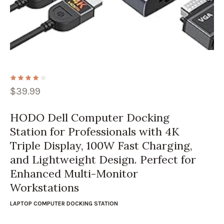
$
39.99
HODO Dell Computer Docking
Station for Professionals with 4K
Triple Display, 100W Fast Charging,
and Lightweight Design. Perfect for
Enhanced Multi-Monitor
Workstations
LAPTOP COMPUTER DOCKING STATION