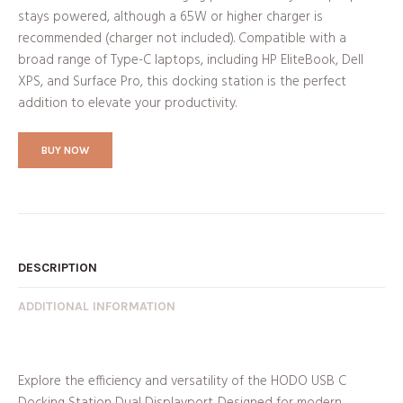
stays powered, although a 65W or higher charger is
recommended (charger not included). Compatible with a
broad range of Type-C laptops, including HP EliteBook, Dell
XPS, and Surface Pro, this docking station is the perfect
addition to elevate your productivity.
BUY NOW
DESCRIPTION
ADDITIONAL INFORMATION
Explore the efficiency and versatility of the HODO USB C