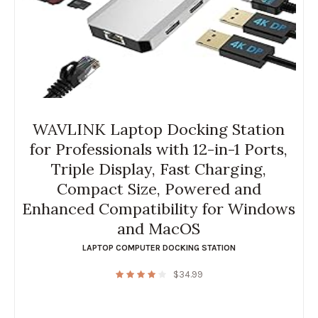
WAVLINK Laptop Docking Station
for Professionals with 12-in-1 Ports,
Triple Display, Fast Charging,
Compact Size, Powered and
Enhanced Compatibility for Windows
and MacOS
LAPTOP COMPUTER DOCKING STATION
$
34.99