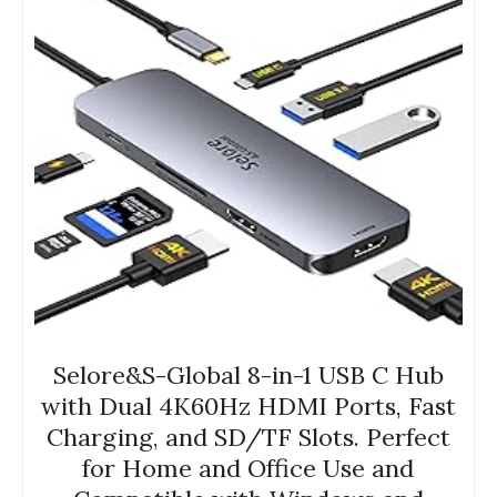
Selore&S-Global 8-in-1 USB C Hub
with Dual 4K60Hz HDMI Ports, Fast
Charging, and SD/TF Slots. Perfect
for Home and Office Use and