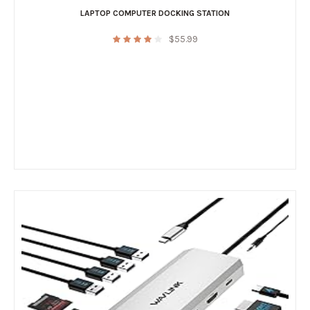
LAPTOP COMPUTER DOCKING STATION
$
55.99