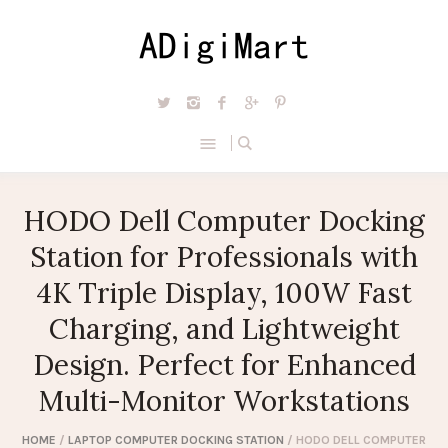
HODO Dell Computer Docking
Station for Professionals with
4K Triple Display, 100W Fast
Charging, and Lightweight
Design. Perfect for Enhanced
Multi-Monitor Workstations
HOME
/
LAPTOP COMPUTER DOCKING STATION
/ HODO DELL COMPUTER