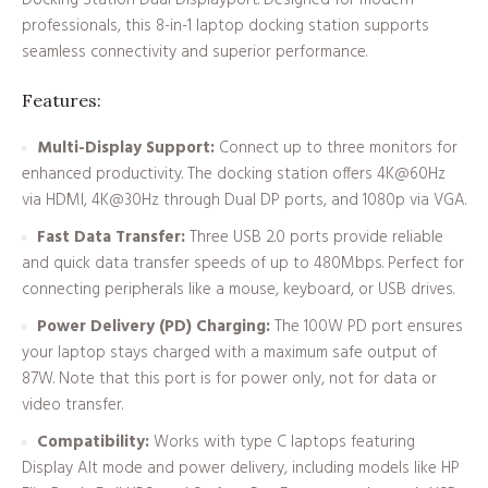
Docking Station Dual Displayport. Designed for modern
professionals, this 8-in-1 laptop docking station supports
seamless connectivity and superior performance.
Features:
Multi-Display Support:
Connect up to three monitors for
enhanced productivity. The docking station offers 4K@60Hz
via HDMI, 4K@30Hz through Dual DP ports, and 1080p via VGA.
Fast Data Transfer:
Three USB 2.0 ports provide reliable
and quick data transfer speeds of up to 480Mbps. Perfect for
connecting peripherals like a mouse, keyboard, or USB drives.
Power Delivery (PD) Charging:
The 100W PD port ensures
your laptop stays charged with a maximum safe output of
87W. Note that this port is for power only, not for data or
video transfer.
Compatibility:
Works with type C laptops featuring
Display Alt mode and power delivery, including models like HP