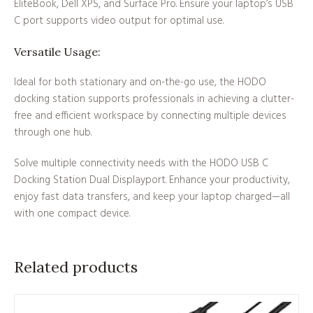
EliteBook, Dell XPS, and Surface Pro. Ensure your laptop’s USB
C port supports video output for optimal use.
Versatile Usage:
Ideal for both stationary and on-the-go use, the HODO
docking station supports professionals in achieving a clutter-
free and efficient workspace by connecting multiple devices
through one hub.
Solve multiple connectivity needs with the HODO USB C
Docking Station Dual Displayport. Enhance your productivity,
enjoy fast data transfers, and keep your laptop charged—all
with one compact device.
Related products