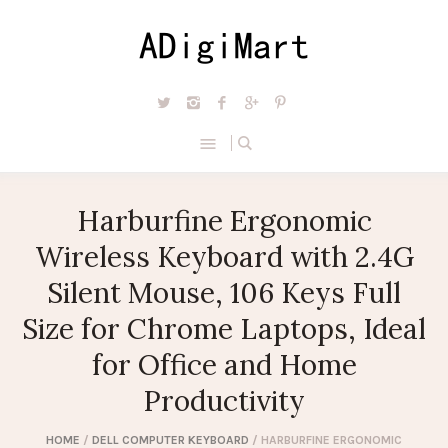
Harburfine Ergonomic
Wireless Keyboard with 2.4G
Silent Mouse, 106 Keys Full
Size for Chrome Laptops, Ideal
for Office and Home
Productivity
HOME
/
DELL COMPUTER KEYBOARD
/ HARBURFINE ERGONOMIC