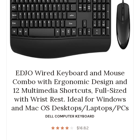
EDJO Wired Keyboard and Mouse
Combo with Ergonomic Design and
12 Multimedia Shortcuts, Full-Sized
with Wrist Rest. Ideal for Windows
and Mac OS Desktops/Laptops/PCs
DELL COMPUTER KEYBOARD
$
16.82