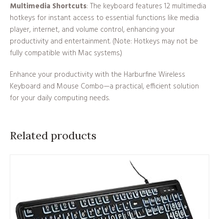
Multimedia Shortcuts
: The keyboard features 12 multimedia
hotkeys for instant access to essential functions like media
player, internet, and volume control, enhancing your
productivity and entertainment. (Note: Hotkeys may not be
fully compatible with Mac systems.)
Enhance your productivity with the Harburfine Wireless
Keyboard and Mouse Combo—a practical, efficient solution
for your daily computing needs.
Related products