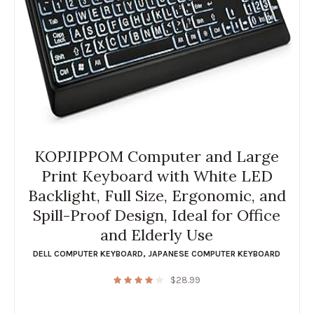
KOPJIPPOM Computer and Large
Print Keyboard with White LED
Backlight, Full Size, Ergonomic, and
Spill-Proof Design, Ideal for Office
and Elderly Use
DELL COMPUTER KEYBOARD
,
JAPANESE COMPUTER KEYBOARD
$
28.99