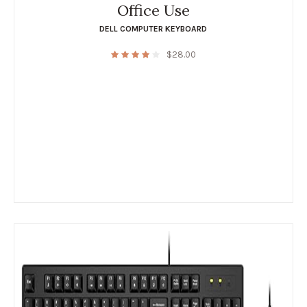
Office Use
DELL COMPUTER KEYBOARD
$
28.00