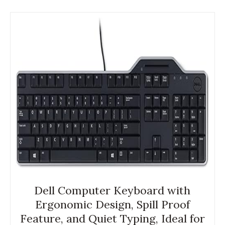
Dell Computer Keyboard with
Ergonomic Design, Spill Proof
Feature, and Quiet Typing, Ideal for