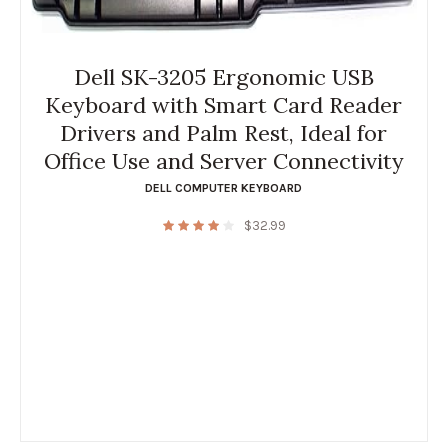
Dell SK-3205 Ergonomic USB
Keyboard with Smart Card Reader
Drivers and Palm Rest, Ideal for
Office Use and Server Connectivity
DELL COMPUTER KEYBOARD
$
32.99