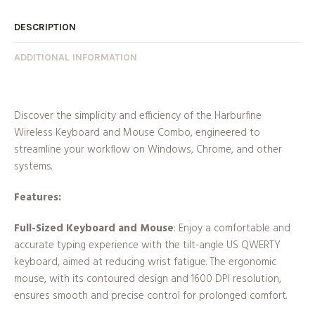
DESCRIPTION
ADDITIONAL INFORMATION
Discover the simplicity and efficiency of the Harburfine
Wireless Keyboard and Mouse Combo, engineered to
streamline your workflow on Windows, Chrome, and other
systems.
Features:
Full-Sized Keyboard and Mouse
: Enjoy a comfortable and
accurate typing experience with the tilt-angle US QWERTY
keyboard, aimed at reducing wrist fatigue. The ergonomic
mouse, with its contoured design and 1600 DPI resolution,
ensures smooth and precise control for prolonged comfort.