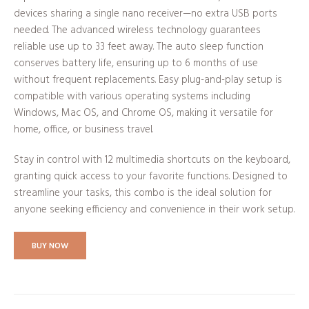
devices sharing a single nano receiver—no extra USB ports
needed. The advanced wireless technology guarantees
reliable use up to 33 feet away. The auto sleep function
conserves battery life, ensuring up to 6 months of use
without frequent replacements. Easy plug-and-play setup is
compatible with various operating systems including
Windows, Mac OS, and Chrome OS, making it versatile for
home, office, or business travel.
Stay in control with 12 multimedia shortcuts on the keyboard,
granting quick access to your favorite functions. Designed to
streamline your tasks, this combo is the ideal solution for
anyone seeking efficiency and convenience in their work setup.
BUY NOW