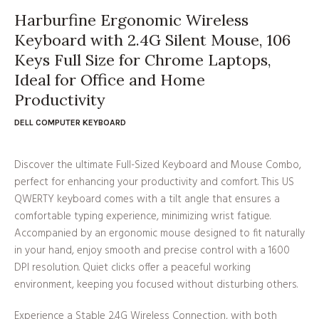
Harburfine Ergonomic Wireless
Keyboard with 2.4G Silent Mouse, 106
Keys Full Size for Chrome Laptops,
Ideal for Office and Home
Productivity
DELL COMPUTER KEYBOARD
Discover the ultimate Full-Sized Keyboard and Mouse Combo,
perfect for enhancing your productivity and comfort. This US
QWERTY keyboard comes with a tilt angle that ensures a
comfortable typing experience, minimizing wrist fatigue.
Accompanied by an ergonomic mouse designed to fit naturally
in your hand, enjoy smooth and precise control with a 1600
DPI resolution. Quiet clicks offer a peaceful working
environment, keeping you focused without disturbing others.
Experience a Stable 2.4G Wireless Connection, with both