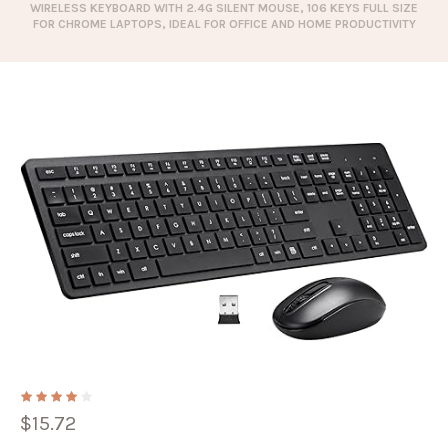
WIRELESS KEYBOARD WITH 2.4G SILENT MOUSE, 106 KEYS FULL SIZE
FOR CHROME LAPTOPS, IDEAL FOR OFFICE AND HOME PRODUCTIVITY
$
15.72