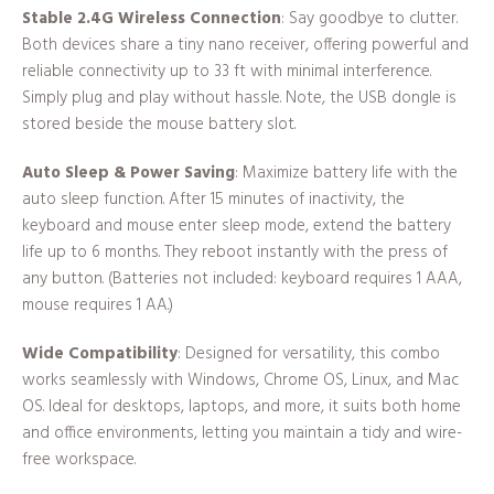
Stable 2.4G Wireless Connection
: Say goodbye to clutter.
Both devices share a tiny nano receiver, offering powerful and
reliable connectivity up to 33 ft with minimal interference.
Simply plug and play without hassle. Note, the USB dongle is
stored beside the mouse battery slot.
Auto Sleep & Power Saving
: Maximize battery life with the
auto sleep function. After 15 minutes of inactivity, the
keyboard and mouse enter sleep mode, extend the battery
life up to 6 months. They reboot instantly with the press of
any button. (Batteries not included: keyboard requires 1 AAA,
mouse requires 1 AA.)
Wide Compatibility
: Designed for versatility, this combo
works seamlessly with Windows, Chrome OS, Linux, and Mac
OS. Ideal for desktops, laptops, and more, it suits both home
and office environments, letting you maintain a tidy and wire-
free workspace.