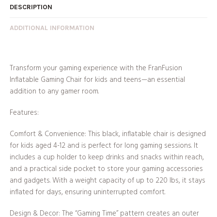
DESCRIPTION
ADDITIONAL INFORMATION
Transform your gaming experience with the FranFusion
Inflatable Gaming Chair for kids and teens—an essential
addition to any gamer room.
Features:
Comfort & Convenience: This black, inflatable chair is designed
for kids aged 4-12 and is perfect for long gaming sessions. It
includes a cup holder to keep drinks and snacks within reach,
and a practical side pocket to store your gaming accessories
and gadgets. With a weight capacity of up to 220 lbs, it stays
inflated for days, ensuring uninterrupted comfort.
Design & Decor: The “Gaming Time” pattern creates an outer