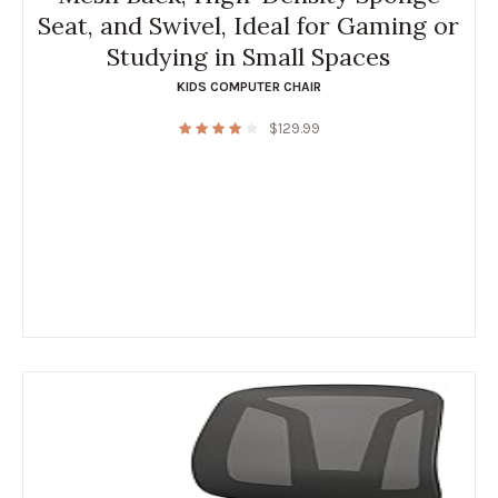
Seat, and Swivel, Ideal for Gaming or
Studying in Small Spaces
KIDS COMPUTER CHAIR
$
129.99