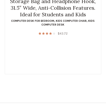
Storage Bag and Headphone Hook,
31.5″ Wide, Anti-Collision Features.
Ideal for Students and Kids
COMPUTER DESK FOR BEDROOM
,
KIDS COMPUTER CHAIR
,
KIDS
COMPUTER DESK
$
43.72