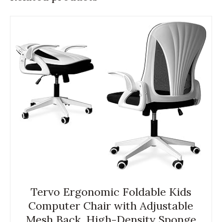
Tervo Ergonomic Foldable Kids
Computer Chair with Adjustable
Mesh Back, High-Density Sponge