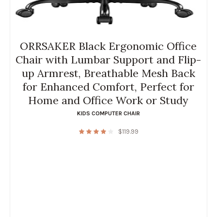
ORRSAKER Black Ergonomic Office
Chair with Lumbar Support and Flip-
up Armrest, Breathable Mesh Back
for Enhanced Comfort, Perfect for
Home and Office Work or Study
KIDS COMPUTER CHAIR
$
119.99