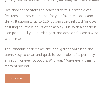
Designed for comfort and practicality, this inflatable chair
features a handy cup holder for your favorite snacks and
drinks. It supports up to 220 lbs and stays inflated for days,
ensuring countless hours of gameplay. Plus, with a spacious
side pocket, all your gaming gear and accessories are always
within reach.
This inflatable chair makes the ideal gift for both kids and
teens. Easy to clean and quick to assemble, it fits perfectly in
any room or even outdoors. Why wait? Make every gaming
moment special!
BUY NOW