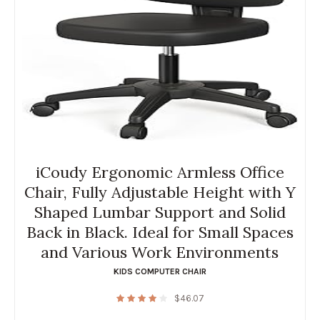
iCoudy Ergonomic Armless Office
Chair, Fully Adjustable Height with Y
Shaped Lumbar Support and Solid
Back in Black. Ideal for Small Spaces
and Various Work Environments
KIDS COMPUTER CHAIR
$
46.07