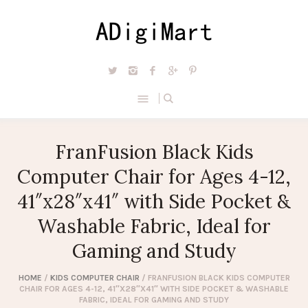
FranFusion Black Kids
Computer Chair for Ages 4-12,
41″x28″x41″ with Side Pocket &
Washable Fabric, Ideal for
Gaming and Study
HOME
/
KIDS COMPUTER CHAIR
/ FRANFUSION BLACK KIDS COMPUTER
CHAIR FOR AGES 4-12, 41″X28″X41″ WITH SIDE POCKET & WASHABLE
FABRIC, IDEAL FOR GAMING AND STUDY