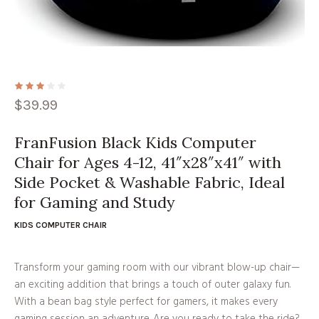
$
39.99
FranFusion Black Kids Computer
Chair for Ages 4-12, 41″x28″x41″ with
Side Pocket & Washable Fabric, Ideal
for Gaming and Study
KIDS COMPUTER CHAIR
Transform your gaming room with our vibrant blow-up chair—
an exciting addition that brings a touch of outer galaxy fun.
With a bean bag style perfect for gamers, it makes every
gaming session an adventure. Are you ready to take the ride?