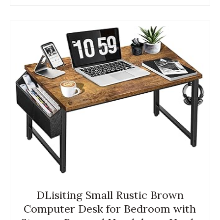
DLisiting Small Rustic Brown
Computer Desk for Bedroom with