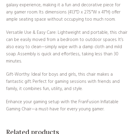
galaxy experience, making it a fun and decorative piece for
any gamer room. Its dimensions (41.3″D x 27.5″W x 41″H) offer
ample seating space without occupying too much room.
Versatile Use & Easy Care: Lightweight and portable, this chair
can be easily moved from a bedroom to outdoor spaces. It’s
also easy to clean—simply wipe with a damp cloth and mild
soap. Assembly is quick and effortless, taking less than 30
minutes.
Gift-Worthy: Ideal for boys and girls, this chair makes a
fantastic gift. Perfect for gaming sessions with friends and
family, it combines fun, utility, and style.
Enhance your gaming setup with the FranFusion Inflatable
Gaming Chair—a must-have for every young gamer.
Related products