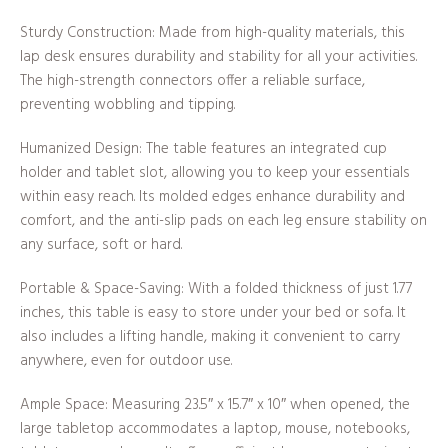
Sturdy Construction: Made from high-quality materials, this
lap desk ensures durability and stability for all your activities.
The high-strength connectors offer a reliable surface,
preventing wobbling and tipping.
Humanized Design: The table features an integrated cup
holder and tablet slot, allowing you to keep your essentials
within easy reach. Its molded edges enhance durability and
comfort, and the anti-slip pads on each leg ensure stability on
any surface, soft or hard.
Portable & Space-Saving: With a folded thickness of just 1.77
inches, this table is easy to store under your bed or sofa. It
also includes a lifting handle, making it convenient to carry
anywhere, even for outdoor use.
Ample Space: Measuring 23.5″ x 15.7″ x 10″ when opened, the
large tabletop accommodates a laptop, mouse, notebooks,