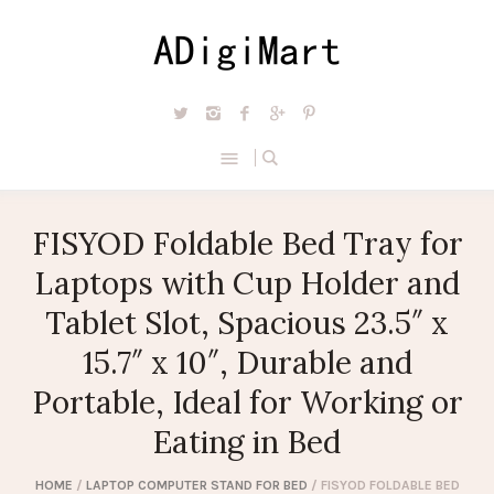
FISYOD Foldable Bed Tray for
Laptops with Cup Holder and
Tablet Slot, Spacious 23.5″ x
15.7″ x 10″, Durable and
Portable, Ideal for Working or
Eating in Bed
HOME
/
LAPTOP COMPUTER STAND FOR BED
/ FISYOD FOLDABLE BED