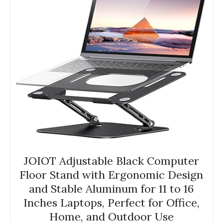
JOIOT Adjustable Black Computer
Floor Stand with Ergonomic Design
and Stable Aluminum for 11 to 16
Inches Laptops, Perfect for Office,
Home, and Outdoor Use