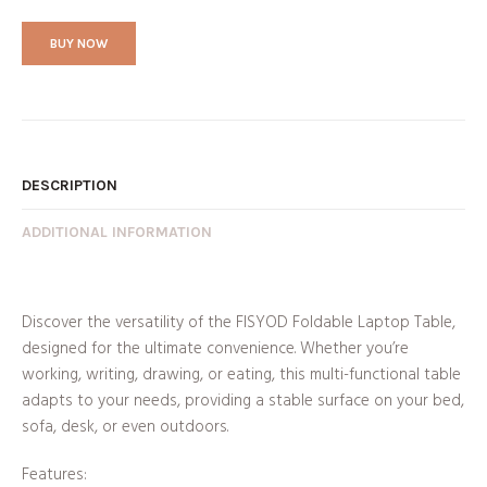
BUY NOW
DESCRIPTION
ADDITIONAL INFORMATION
Discover the versatility of the FISYOD Foldable Laptop Table,
designed for the ultimate convenience. Whether you’re
working, writing, drawing, or eating, this multi-functional table
adapts to your needs, providing a stable surface on your bed,
sofa, desk, or even outdoors.
Features: