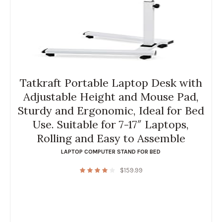
Tatkraft Portable Laptop Desk with
Adjustable Height and Mouse Pad,
Sturdy and Ergonomic, Ideal for Bed
Use. Suitable for 7-17″ Laptops,
Rolling and Easy to Assemble
LAPTOP COMPUTER STAND FOR BED
$
159.99