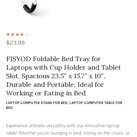
$
23.99
FISYOD Foldable Bed Tray for
Laptops with Cup Holder and Tablet
Slot, Spacious 23.5″ x 15.7″ x 10″,
Durable and Portable, Ideal for
Working or Eating in Bed
LAPTOP COMPUTER STAND FOR BED
,
LAPTOP COMPUTER TABLE FOR
BED
Experience ultimate versatility with our innovative laptop
table! Whether you’re lounging in bed, sitting on the couch, or