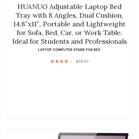
HUANUO Adjustable Laptop Bed
Tray with 8 Angles, Dual Cushion,
14.8″x11″, Portable and Lightweight
for Sofa, Bed, Car, or Work Table.
Ideal for Students and Professionals
LAPTOP COMPUTER STAND FOR BED
$
26.99