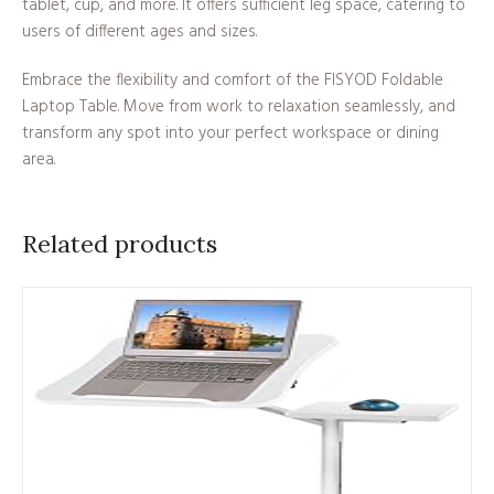
tablet, cup, and more. It offers sufficient leg space, catering to
users of different ages and sizes.
Embrace the flexibility and comfort of the FISYOD Foldable
Laptop Table. Move from work to relaxation seamlessly, and
transform any spot into your perfect workspace or dining
area.
Related products