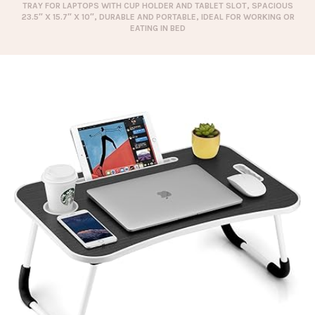
TRAY FOR LAPTOPS WITH CUP HOLDER AND TABLET SLOT, SPACIOUS
23.5″ X 15.7″ X 10″, DURABLE AND PORTABLE, IDEAL FOR WORKING OR
EATING IN BED