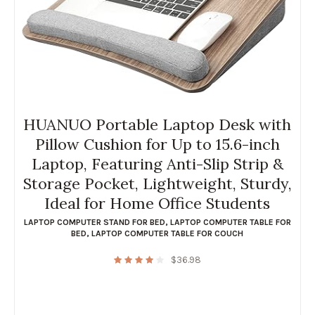
HUANUO Portable Laptop Desk with
Pillow Cushion for Up to 15.6-inch
Laptop, Featuring Anti-Slip Strip &
Storage Pocket, Lightweight, Sturdy,
Ideal for Home Office Students
LAPTOP COMPUTER STAND FOR BED
,
LAPTOP COMPUTER TABLE FOR
BED
,
LAPTOP COMPUTER TABLE FOR COUCH
$
36.98