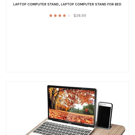
LAPTOP COMPUTER STAND
,
LAPTOP COMPUTER STAND FOR BED
$
26.99