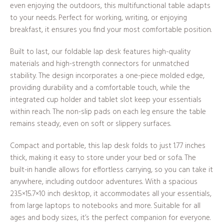
even enjoying the outdoors, this multifunctional table adapts
to your needs. Perfect for working, writing, or enjoying
breakfast, it ensures you find your most comfortable position.
Built to last, our foldable lap desk features high-quality
materials and high-strength connectors for unmatched
stability. The design incorporates a one-piece molded edge,
providing durability and a comfortable touch, while the
integrated cup holder and tablet slot keep your essentials
within reach. The non-slip pads on each leg ensure the table
remains steady, even on soft or slippery surfaces.
Compact and portable, this lap desk folds to just 1.77 inches
thick, making it easy to store under your bed or sofa. The
built-in handle allows for effortless carrying, so you can take it
anywhere, including outdoor adventures. With a spacious
23.5×15.7×10 inch desktop, it accommodates all your essentials,
from large laptops to notebooks and more. Suitable for all
ages and body sizes, it’s the perfect companion for everyone.