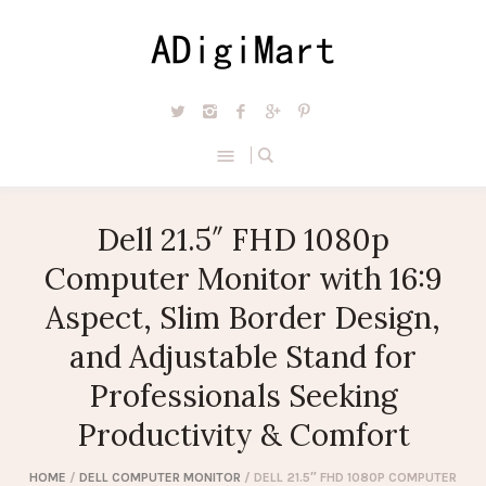
Dell 21.5″ FHD 1080p
Computer Monitor with 16:9
Aspect, Slim Border Design,
and Adjustable Stand for
Professionals Seeking
Productivity & Comfort
HOME
/
DELL COMPUTER MONITOR
/ DELL 21.5″ FHD 1080P COMPUTER