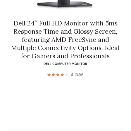
Dell 24″ Full HD Monitor with 5ms
Response Time and Glossy Screen,
featuring AMD FreeSync and
Multiple Connectivity Options. Ideal
for Gamers and Professionals
DELL COMPUTER MONITOR
$
113.98