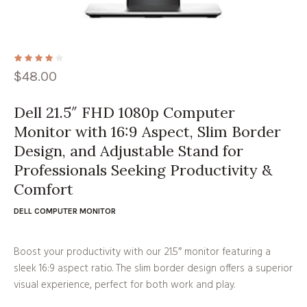
$
48.00
Dell 21.5″ FHD 1080p Computer
Monitor with 16:9 Aspect, Slim Border
Design, and Adjustable Stand for
Professionals Seeking Productivity &
Comfort
DELL COMPUTER MONITOR
Boost your productivity with our 21.5″ monitor featuring a
sleek 16:9 aspect ratio. The slim border design offers a superior
visual experience, perfect for both work and play.