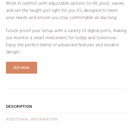
Work in comfort with adjustable options to tilt, pivot, swivel,
and set the height just right for you. It’s designed to meet
your needs and ensure you stay comfortable all day long.
Future-proof your setup with a variety of digital ports, making
our monitor a smart investment for today and tomorrow.
Enjoy the perfect blend of advanced features and modern
design!
BUY NOW
DESCRIPTION
ADDITIONAL INFORMATION