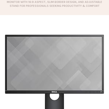
MONITOR WITH 16:9 ASPECT, SLIM BORDER DESIGN, AND ADJUSTABLE
STAND FOR PROFESSIONALS SEEKING PRODUCTIVITY & COMFORT