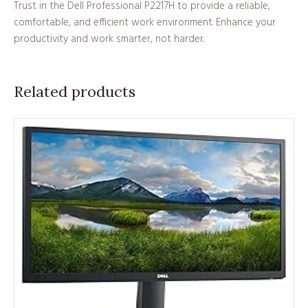
Trust in the Dell Professional P2217H to provide a reliable,
comfortable, and efficient work environment. Enhance your
productivity and work smarter, not harder.
Related products