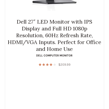
Dell 27″ LED Monitor with IPS
Display and Full HD 1080p
Resolution, 60Hz Refresh Rate,
HDMI/VGA Inputs. Perfect for Office
and Home Use
DELL COMPUTER MONITOR
$
209.99