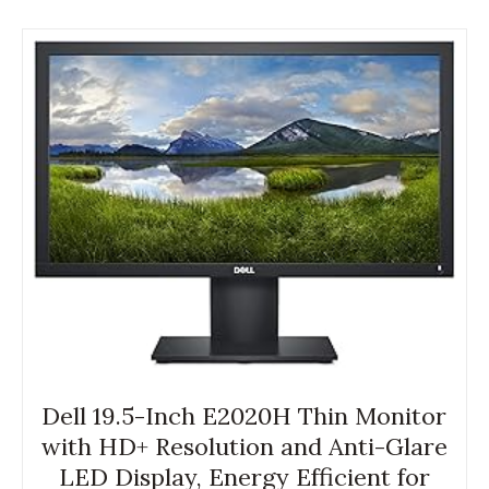
Dell 19.5-Inch E2020H Thin Monitor
with HD+ Resolution and Anti-Glare
LED Display, Energy Efficient for