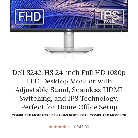
Dell S2421HS 24-inch Full HD 1080p
LED Desktop Monitor with
Adjustable Stand, Seamless HDMI
Switching, and IPS Technology.
Perfect for Home Office Setup
COMPUTER MONITOR WITH HDMI PORT
,
DELL COMPUTER MONITOR
$
245.00