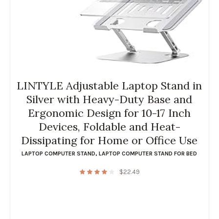
LINTYLE Adjustable Laptop Stand in
Silver with Heavy-Duty Base and
Ergonomic Design for 10-17 Inch
Devices, Foldable and Heat-
Dissipating for Home or Office Use
LAPTOP COMPUTER STAND
,
LAPTOP COMPUTER STAND FOR BED
$
22.49