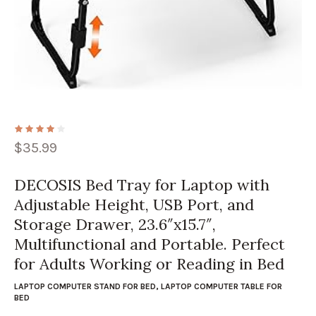
$
35.99
DECOSIS Bed Tray for Laptop with
Adjustable Height, USB Port, and
Storage Drawer, 23.6″x15.7″,
Multifunctional and Portable. Perfect
for Adults Working or Reading in Bed
LAPTOP COMPUTER STAND FOR BED
,
LAPTOP COMPUTER TABLE FOR
BED