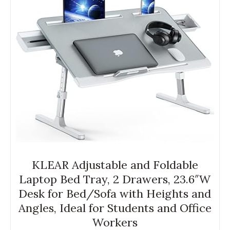
KLEAR Adjustable and Foldable
Laptop Bed Tray, 2 Drawers, 23.6″W
Desk for Bed/Sofa with Heights and
Angles, Ideal for Students and Office
Workers