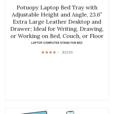
Potuopy Laptop Bed Tray with
Adjustable Height and Angle, 23.6″
Extra Large Leather Desktop and
Drawer; Ideal for Writing, Drawing,
or Working on Bed, Couch, or Floor
LAPTOP COMPUTER STAND FOR BED
$
52.99