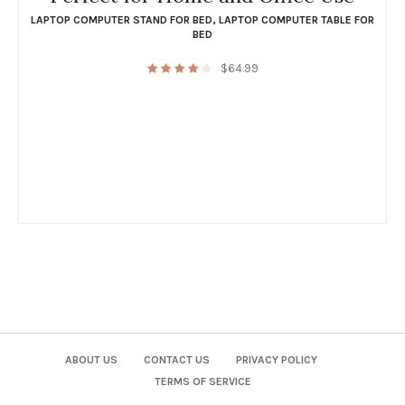
LAPTOP COMPUTER STAND FOR BED
,
LAPTOP COMPUTER TABLE FOR
BED
$
64.99
ABOUT US
CONTACT US
PRIVACY POLICY
TERMS OF SERVICE