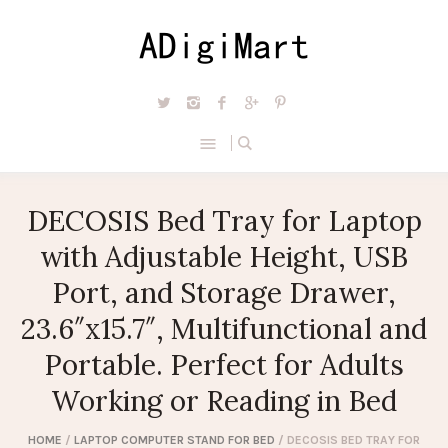
DECOSIS Bed Tray for Laptop
with Adjustable Height, USB
Port, and Storage Drawer,
23.6″x15.7″, Multifunctional and
Portable. Perfect for Adults
Working or Reading in Bed
HOME
/
LAPTOP COMPUTER STAND FOR BED
/ DECOSIS BED TRAY FOR