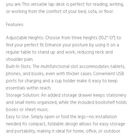
you are. This versatile lap desk is perfect for reading, writing,
or working from the comfort of your bed, sofa, or floor.
Features:
Adjustable Heights: Choose from three heights (10.2″-13″) to
find your perfect fit. Enhance your posture by using it on a
regular table to stand up and work, reducing neck and
shoulder pain.
Built-In Slots: The multifunctional slot accommodates tablets,
phones, and books, even with thicker cases. Convenient USB
ports for charging and a cup holder make it easy to keep
essentials within reach.
Storage Solution: An added storage drawer keeps stationery
and small items organized, while the included bookshelf holds
books or sheet music.
Easy to Use: Simply open or fold the legs—no installation
needed. Its compact, foldable design allows for easy storage
and portability, making it ideal for home, office, or outdoor