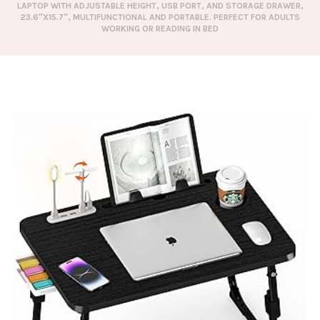
LAPTOP WITH ADJUSTABLE HEIGHT, USB PORT, AND STORAGE DRAWER,
23.6″X15.7″, MULTIFUNCTIONAL AND PORTABLE. PERFECT FOR ADULTS
WORKING OR READING IN BED