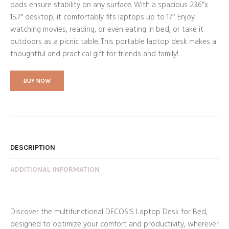
pads ensure stability on any surface. With a spacious 23.6″x
15.7″ desktop, it comfortably fits laptops up to 17″. Enjoy
watching movies, reading, or even eating in bed, or take it
outdoors as a picnic table. This portable laptop desk makes a
thoughtful and practical gift for friends and family!
BUY NOW
DESCRIPTION
ADDITIONAL INFORMATION
Discover the multifunctional DECOSIS Laptop Desk for Bed,
designed to optimize your comfort and productivity, wherever