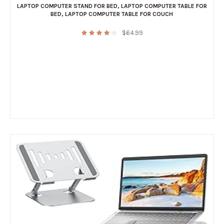
LAPTOP COMPUTER STAND FOR BED
,
LAPTOP COMPUTER TABLE FOR
BED
,
LAPTOP COMPUTER TABLE FOR COUCH
$
64.99