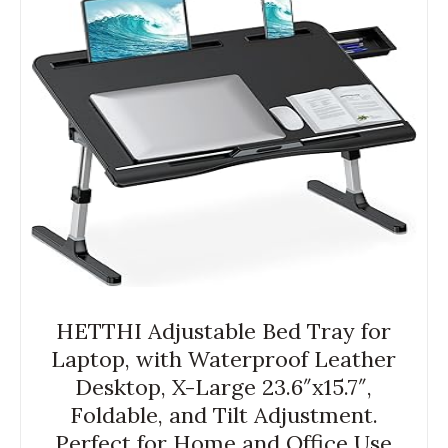
HETTHI Adjustable Bed Tray for
Laptop, with Waterproof Leather
Desktop, X-Large 23.6″x15.7″,
Foldable, and Tilt Adjustment.
Perfect for Home and Office Use