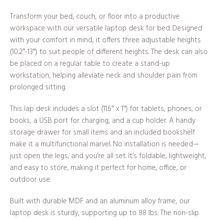
Transform your bed, couch, or floor into a productive
workspace with our versatile laptop desk for bed. Designed
with your comfort in mind, it offers three adjustable heights
(10.2″-13″) to suit people of different heights. The desk can also
be placed on a regular table to create a stand-up
workstation, helping alleviate neck and shoulder pain from
prolonged sitting.
This lap desk includes a slot (11.6″ x 1″) for tablets, phones, or
books, a USB port for charging, and a cup holder. A handy
storage drawer for small items and an included bookshelf
make it a multifunctional marvel. No installation is needed—
just open the legs, and you’re all set. It’s foldable, lightweight,
and easy to store, making it perfect for home, office, or
outdoor use.
Built with durable MDF and an aluminum alloy frame, our
laptop desk is sturdy, supporting up to 88 lbs. The non-slip