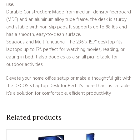
use.
Durable Construction: Made from medium-density fiberboard
(MDF) and an aluminum alloy tube frame, the desk is sturdy
and stable with non-slip pads. It supports up to 88 lbs and
has a smooth, easy-to-clean surface.
Spacious and Multifunctional: The 23.6″x 15.7″ desktop fits
laptops up to 17″, perfect for watching movies, reading, or
eating in bed. It also doubles as a small picnic table for
outdoor activities.
Elevate your home office setup or make a thoughtful gift with
the DECOSIS Laptop Desk for Bed. It’s more than just a table;
it’s a solution for comfortable, efficient productivity.
Related products