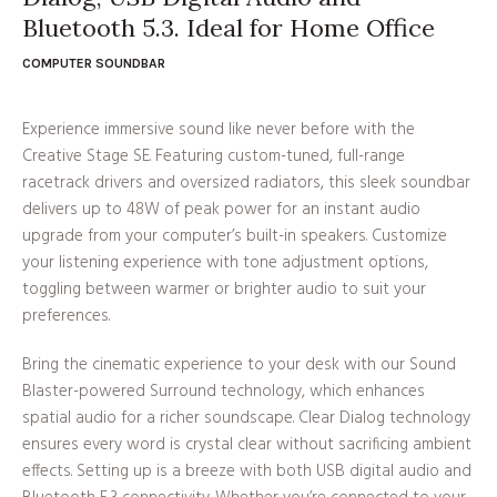
Bluetooth 5.3. Ideal for Home Office
COMPUTER SOUNDBAR
Experience immersive sound like never before with the
Creative Stage SE. Featuring custom-tuned, full-range
racetrack drivers and oversized radiators, this sleek soundbar
delivers up to 48W of peak power for an instant audio
upgrade from your computer’s built-in speakers. Customize
your listening experience with tone adjustment options,
toggling between warmer or brighter audio to suit your
preferences.
Bring the cinematic experience to your desk with our Sound
Blaster-powered Surround technology, which enhances
spatial audio for a richer soundscape. Clear Dialog technology
ensures every word is crystal clear without sacrificing ambient
effects. Setting up is a breeze with both USB digital audio and