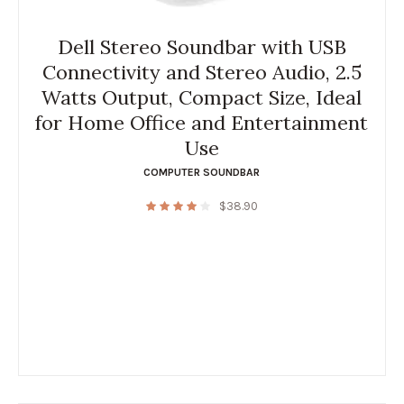
Dell Stereo Soundbar with USB
Connectivity and Stereo Audio, 2.5
Watts Output, Compact Size, Ideal
for Home Office and Entertainment
Use
COMPUTER SOUNDBAR
$
38.90