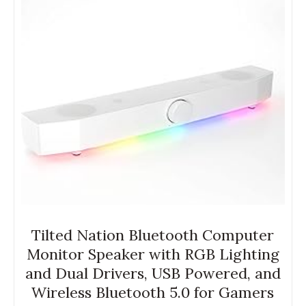
Tilted Nation Bluetooth Computer
Monitor Speaker with RGB Lighting
and Dual Drivers, USB Powered, and
Wireless Bluetooth 5.0 for Gamers