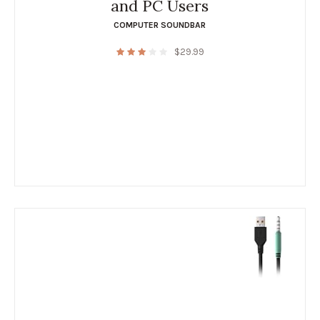
and PC Users
COMPUTER SOUNDBAR
$
29.99