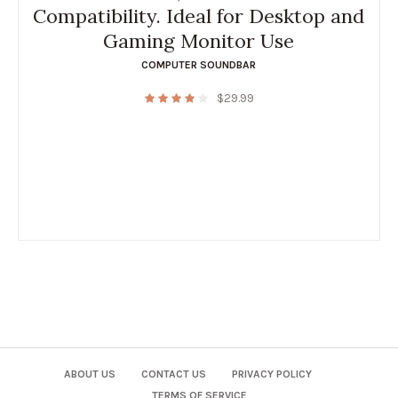
Compatibility. Ideal for Desktop and
Gaming Monitor Use
COMPUTER SOUNDBAR
$
29.99
ABOUT US
CONTACT US
PRIVACY POLICY
TERMS OF SERVICE