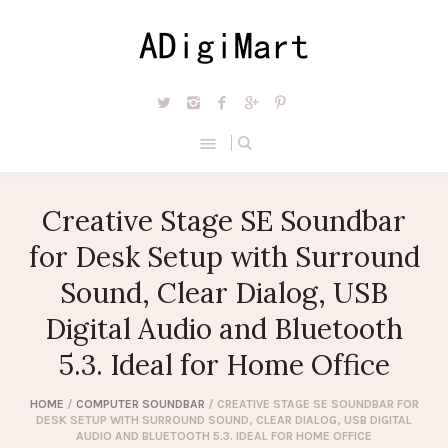
Creative Stage SE Soundbar
for Desk Setup with Surround
Sound, Clear Dialog, USB
Digital Audio and Bluetooth
5.3. Ideal for Home Office
HOME
/
COMPUTER SOUNDBAR
/ CREATIVE STAGE SE SOUNDBAR FOR
DESK SETUP WITH SURROUND SOUND, CLEAR DIALOG, USB DIGITAL
AUDIO AND BLUETOOTH 5.3. IDEAL FOR HOME OFFICE