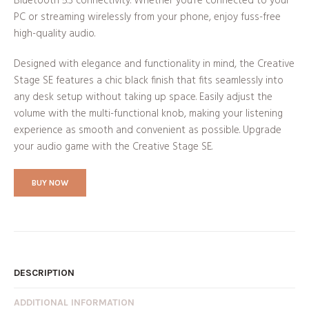
Bluetooth 5.3 connectivity. Whether you’re connected to your
PC or streaming wirelessly from your phone, enjoy fuss-free
high-quality audio.
Designed with elegance and functionality in mind, the Creative
Stage SE features a chic black finish that fits seamlessly into
any desk setup without taking up space. Easily adjust the
volume with the multi-functional knob, making your listening
experience as smooth and convenient as possible. Upgrade
your audio game with the Creative Stage SE.
BUY NOW
DESCRIPTION
ADDITIONAL INFORMATION