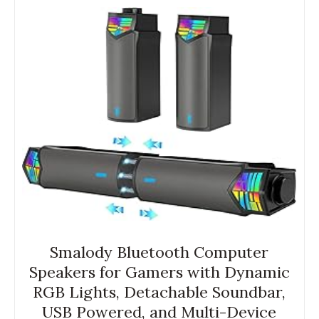
Smalody Bluetooth Computer
Speakers for Gamers with Dynamic
RGB Lights, Detachable Soundbar,
USB Powered, and Multi-Device