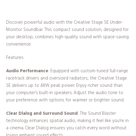
Discover powerful audio with the Creative Stage SE Under-
Monitor Soundbar. This compact sound solution, designed for
your desktop, combines high-quality sound with space-saving
convenience.
Features:
Audio Performance
: Equipped with custom-tuned full-range
racetrack drivers and oversized radiators, the Creative Stage
SE delivers up to 48W peak power. Enjoy richer sound than
your computer’s built-in speakers. Adjust the audio tone to
your preference with options for warmer or brighter sound.
Clear Dialog and Surround Sound
: The Sound Blaster
technology enhances spatial audio, making it feel like you’re in
a cinema. Clear Dialog ensures you catch every word without
losing ambient sound effects.