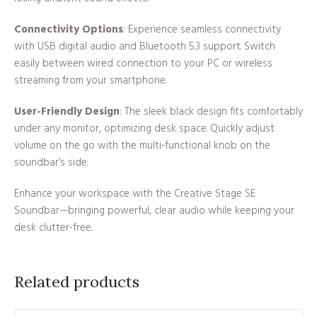
Connectivity Options
: Experience seamless connectivity
with USB digital audio and Bluetooth 5.3 support. Switch
easily between wired connection to your PC or wireless
streaming from your smartphone.
User-Friendly Design
: The sleek black design fits comfortably
under any monitor, optimizing desk space. Quickly adjust
volume on the go with the multi-functional knob on the
soundbar’s side.
Enhance your workspace with the Creative Stage SE
Soundbar—bringing powerful, clear audio while keeping your
desk clutter-free.
Related products