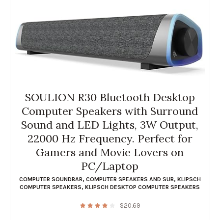
SOULION R30 Bluetooth Desktop
Computer Speakers with Surround
Sound and LED Lights, 3W Output,
22000 Hz Frequency. Perfect for
Gamers and Movie Lovers on
PC/Laptop
COMPUTER SOUNDBAR
,
COMPUTER SPEAKERS AND SUB
,
KLIPSCH
COMPUTER SPEAKERS
,
KLIPSCH DESKTOP COMPUTER SPEAKERS
$
20.69