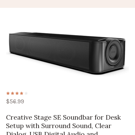
$
56.99
Creative Stage SE Soundbar for Desk
Setup with Surround Sound, Clear
Dialog, USB Digital Audio and