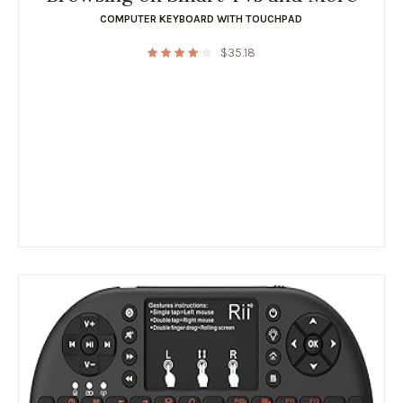
COMPUTER KEYBOARD WITH TOUCHPAD
$
35.18