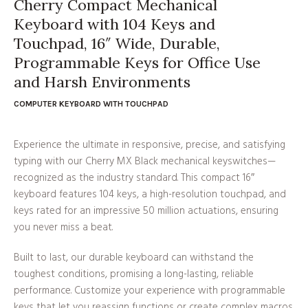
Cherry Compact Mechanical
Keyboard with 104 Keys and
Touchpad, 16″ Wide, Durable,
Programmable Keys for Office Use
and Harsh Environments
COMPUTER KEYBOARD WITH TOUCHPAD
Experience the ultimate in responsive, precise, and satisfying
typing with our Cherry MX Black mechanical keyswitches—
recognized as the industry standard. This compact 16″
keyboard features 104 keys, a high-resolution touchpad, and
keys rated for an impressive 50 million actuations, ensuring
you never miss a beat.
Built to last, our durable keyboard can withstand the
toughest conditions, promising a long-lasting, reliable
performance. Customize your experience with programmable
keys that let you reassign functions or create complex macros