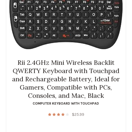
Rii 2.4GHz Mini Wireless Backlit
QWERTY Keyboard with Touchpad
and Rechargeable Battery, Ideal for
Gamers, Compatible with PCs,
Consoles, and Mac, Black
COMPUTER KEYBOARD WITH TOUCHPAD
$
25.99