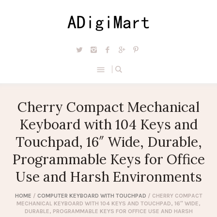
Cherry Compact Mechanical
Keyboard with 104 Keys and
Touchpad, 16″ Wide, Durable,
Programmable Keys for Office
Use and Harsh Environments
HOME
/
COMPUTER KEYBOARD WITH TOUCHPAD
/ CHERRY COMPACT
MECHANICAL KEYBOARD WITH 104 KEYS AND TOUCHPAD, 16″ WIDE,
DURABLE, PROGRAMMABLE KEYS FOR OFFICE USE AND HARSH