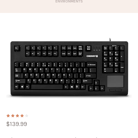
ENVIRONMENTS
$
139.99