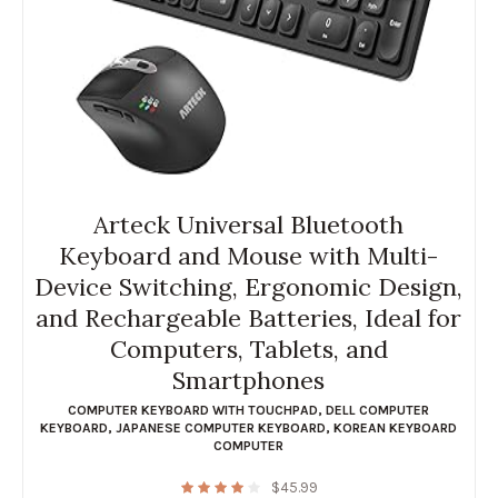
Arteck Universal Bluetooth
Keyboard and Mouse with Multi-
Device Switching, Ergonomic Design,
and Rechargeable Batteries, Ideal for
Computers, Tablets, and
Smartphones
COMPUTER KEYBOARD WITH TOUCHPAD
,
DELL COMPUTER
KEYBOARD
,
JAPANESE COMPUTER KEYBOARD
,
KOREAN KEYBOARD
COMPUTER
$
45.99