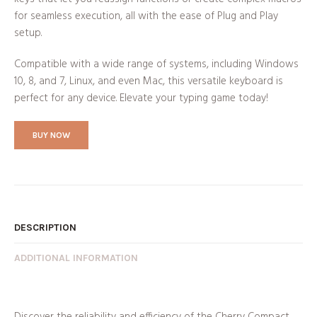
for seamless execution, all with the ease of Plug and Play
setup.
Compatible with a wide range of systems, including Windows
10, 8, and 7, Linux, and even Mac, this versatile keyboard is
perfect for any device. Elevate your typing game today!
BUY NOW
DESCRIPTION
ADDITIONAL INFORMATION
Discover the reliability and efficiency of the Cherry Compact