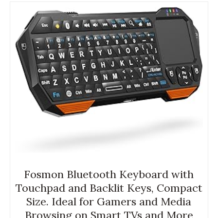
Fosmon Bluetooth Keyboard with
Touchpad and Backlit Keys, Compact
Size. Ideal for Gamers and Media
Browsing on Smart TVs and More