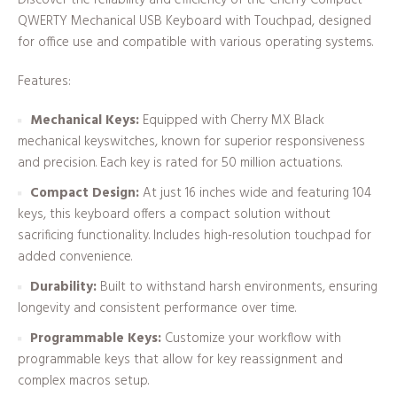
QWERTY Mechanical USB Keyboard with Touchpad, designed
for office use and compatible with various operating systems.
Features:
Mechanical Keys:
Equipped with Cherry MX Black
mechanical keyswitches, known for superior responsiveness
and precision. Each key is rated for 50 million actuations.
Compact Design:
At just 16 inches wide and featuring 104
keys, this keyboard offers a compact solution without
sacrificing functionality. Includes high-resolution touchpad for
added convenience.
Durability:
Built to withstand harsh environments, ensuring
longevity and consistent performance over time.
Programmable Keys:
Customize your workflow with
programmable keys that allow for key reassignment and
complex macros setup.