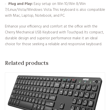
Plug and Play:
Easy setup on Win 10/Win 8/Win
7/Linux/Vista/Windows Vista. This keyboard is also compatible
with Mac, Laptop, Notebook, and PC.
Enhance your efficiency and comfort at the office with the
Cherry Mechanical USB Keyboard with Touchpad. Its compact,
durable design and superior performance make it an ideal
choice for those seeking a reliable and responsive keyboard.
Related products