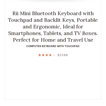
Rii Mini Bluetooth Keyboard with
Touchpad and Backlit Keys, Portable
and Ergonomic, Ideal for
Smartphones, Tablets, and TV Boxes.
Perfect for Home and Travel Use
COMPUTER KEYBOARD WITH TOUCHPAD
$
33.88