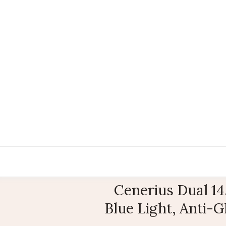
Cenerius Dual 14
Blue Light, Anti-G