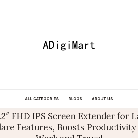
ALL CATEGORIES
BLOGS
ABOUT US
.2″ FHD IPS Screen Extender for 
lare Features, Boosts Productivity