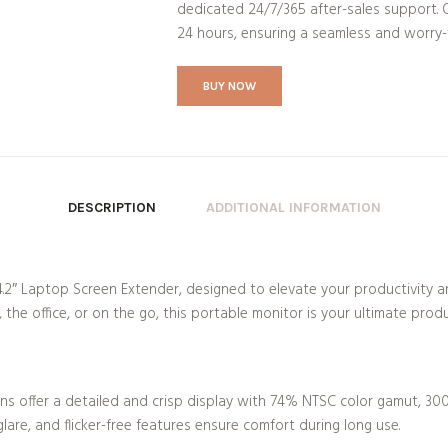
dedicated 24/7/365 after-sales support. O
24 hours, ensuring a seamless and worry-
BUY NOW
DESCRIPTION
ADDITIONAL INFORMATION
.2″ Laptop Screen Extender, designed to elevate your productivity a
he office, or on the go, this portable monitor is your ultimate prod
eens offer a detailed and crisp display with 74% NTSC color gamut, 300
glare, and flicker-free features ensure comfort during long use.