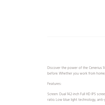
Discover the power of the Cenerius 14
before. Whether you work from home, t
Features:
Screen: Dual 14.2-inch Full HD IPS scr
ratio. Low blue light technology, anti-