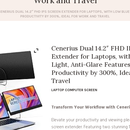
Work and Travel
CENERIUS DUAL 14.2″ FHD IPS SCREEN EXTENDER FOR LAPTOPS, WITH LOW BLUE
PRODUCTIVITY BY 300%, IDEAL FOR WORK AND TRAVEL
Cenerius Dual 14.2″ FHD 
Extender for Laptops, wi
Light, Anti-Glare Features
Productivity by 300%, Ide
Travel
LAPTOP COMPUTER SCREEN
Transform Your Workflow with Ceneri
Elevate your productivity and viewing pl
screen extender. Featuring two stunning 14