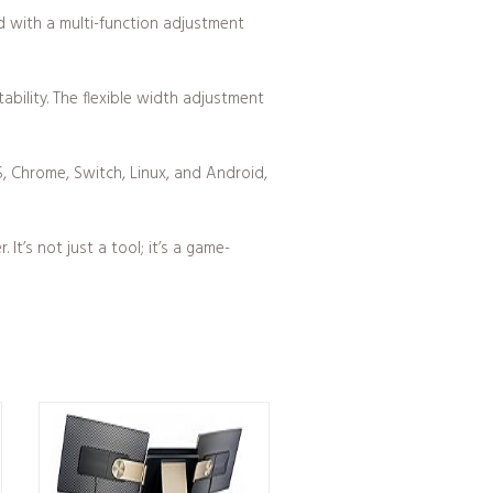
d with a multi-function adjustment
bility. The flexible width adjustment
, Chrome, Switch, Linux, and Android,
t’s not just a tool; it’s a game-