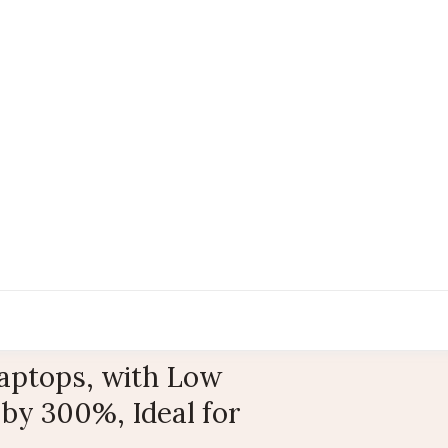
Laptops, with Low
 by 300%, Ideal for