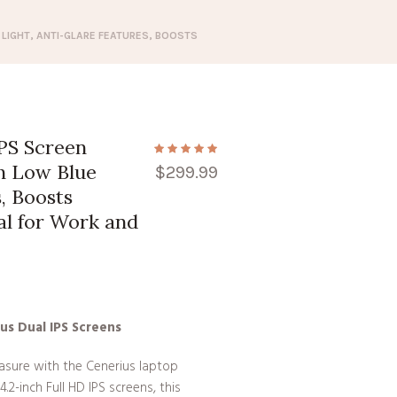
 LIGHT, ANTI-GLARE FEATURES, BOOSTS
IPS Screen
th Low Blue
$
299.99
, Boosts
al for Work and
us Dual IPS Screens
easure with the Cenerius laptop
.2-inch Full HD IPS screens, this