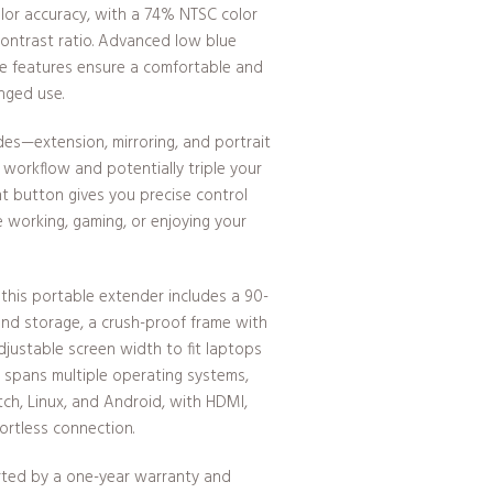
color accuracy, with a 74% NTSC color
contrast ratio. Advanced low blue
free features ensure a comfortable and
nged use.
des—extension, mirroring, and portrait
workflow and potentially triple your
nt button gives you precise control
e working, gaming, or enjoying your
 this portable extender includes a 90-
and storage, a crush-proof frame with
justable screen width to fit laptops
ty spans multiple operating systems,
ch, Linux, and Android, with HDMI,
ortless connection.
rted by a one-year warranty and