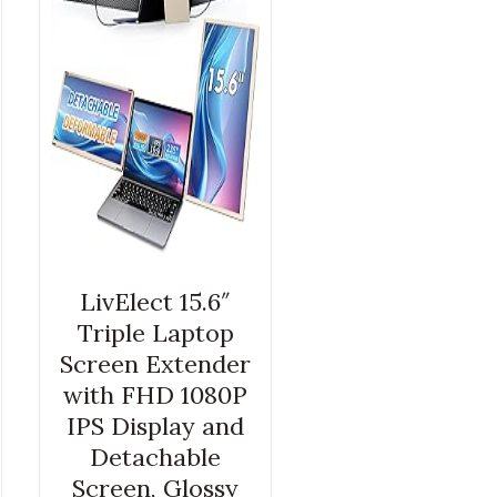
LivElect 15.6″
Triple Laptop
Screen Extender
with FHD 1080P
IPS Display and
Detachable
Screen, Glossy