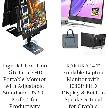
Ingnok Ultra-Thin
KAKUKA 14.1″
15.6-Inch FHD
Foldable Laptop
Portable Monitor
Monitor with
with Adjustable
1080P FHD
Stand and USB-C,
Display & Built-in
Perfect for
Speakers, Ideal
Productivity
for Graphic