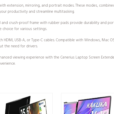
with extension, mirroring, and portrait modes. These modes, combine
 your productivity and streamline multitasking.
 and crush-proof frame with rubber pads provide durability and porta
le choice for various settings.
ith HDMI, USB-A, or Type-C cables. Compatible with Windows, Mac OS
t the need for drivers.
hanced viewing experience with the Cenerius Laptop Screen Extender. I
nvenience.