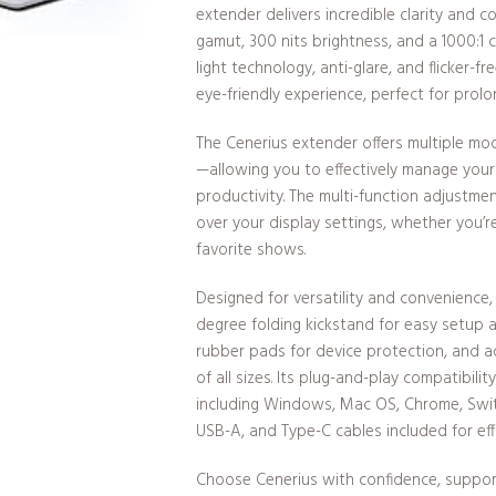
extender delivers incredible clarity and 
gamut, 300 nits brightness, and a 1000:1 
light technology, anti-glare, and flicker-
eye-friendly experience, perfect for prolo
The Cenerius extender offers multiple mo
—allowing you to effectively manage your 
productivity. The multi-function adjustme
over your display settings, whether you’r
favorite shows.
Designed for versatility and convenience,
degree folding kickstand for easy setup 
rubber pads for device protection, and ad
of all sizes. Its plug-and-play compatibili
including Windows, Mac OS, Chrome, Swit
USB-A, and Type-C cables included for eff
Choose Cenerius with confidence, suppo