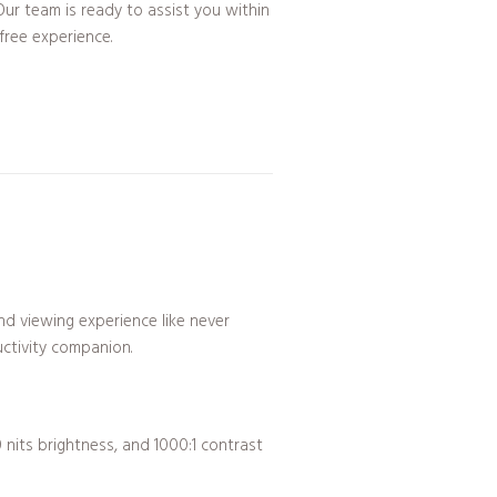
ur team is ready to assist you within
free experience.
nd viewing experience like never
uctivity companion.
 nits brightness, and 1000:1 contrast