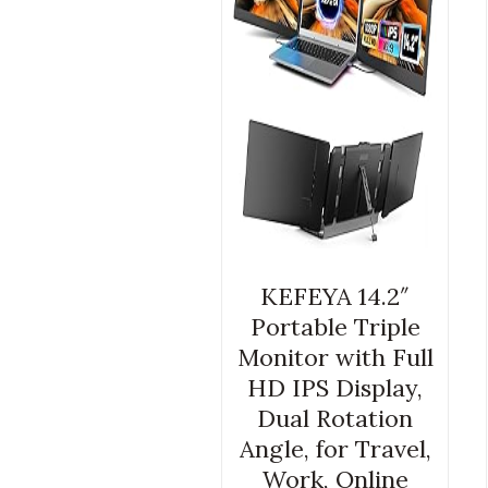
KEFEYA 14.2″
Portable Triple
Monitor with Full
HD IPS Display,
Dual Rotation
Angle, for Travel,
Work, Online