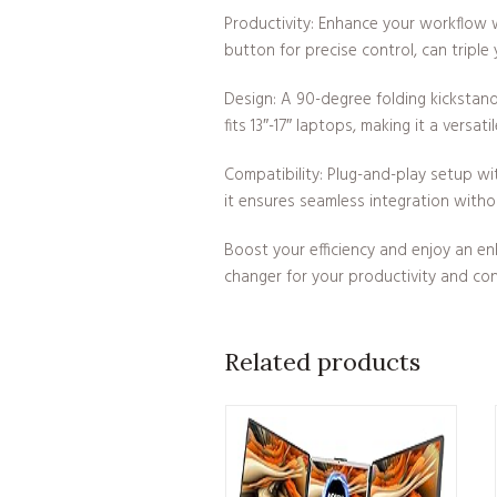
Productivity: Enhance your workflow 
button for precise control, can triple
Design: A 90-degree folding kickstand
fits 13″-17″ laptops, making it a versati
Compatibility: Plug-and-play setup w
it ensures seamless integration withou
Boost your efficiency and enjoy an en
changer for your productivity and co
Related products