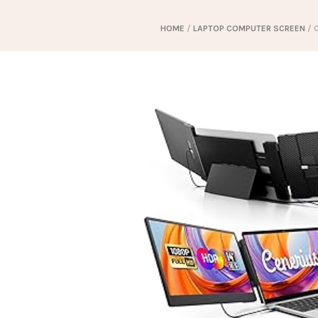
HOME
/
LAPTOP COMPUTER SCREEN
/ 