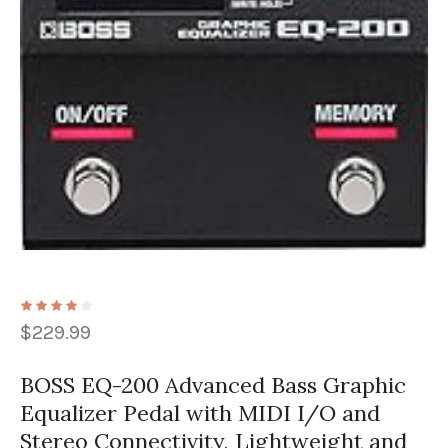
$
229.99
BOSS EQ-200 Advanced Bass Graphic
Equalizer Pedal with MIDI I/O and
Stereo Connectivity, Lightweight and