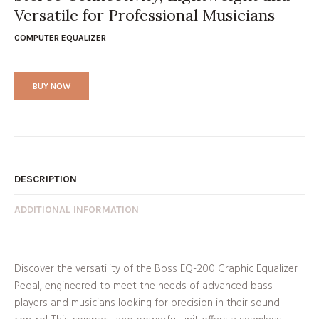
Versatile for Professional Musicians
COMPUTER EQUALIZER
BUY NOW
DESCRIPTION
ADDITIONAL INFORMATION
Discover the versatility of the Boss EQ-200 Graphic Equalizer
Pedal, engineered to meet the needs of advanced bass
players and musicians looking for precision in their sound