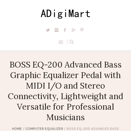
BOSS EQ-200 Advanced Bass
Graphic Equalizer Pedal with
MIDI I/O and Stereo
Connectivity, Lightweight and
Versatile for Professional
Musicians
HOME
/
COMPUTER EQUALIZER
/ BOSS EQ-200 ADVANCED BASS