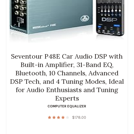
Seventour P48E Car Audio DSP with
Built-in Amplifier, 31-Band EQ,
Bluetooth, 10 Channels, Advanced
DSP Tech, and 4 Tuning Modes, Ideal
for Audio Enthusiasts and Tuning
Experts
COMPUTER EQUALIZER
$
178.00