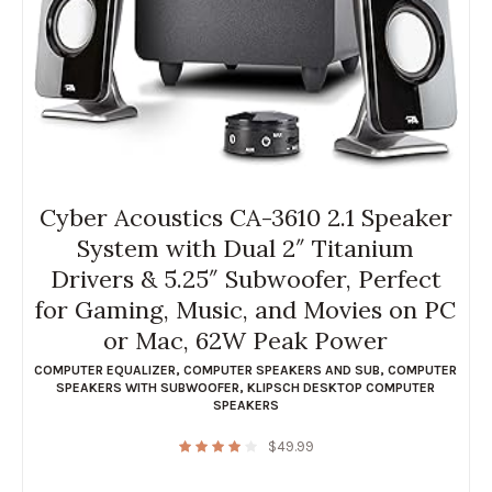
Cyber Acoustics CA-3610 2.1 Speaker
System with Dual 2″ Titanium
Drivers & 5.25″ Subwoofer, Perfect
for Gaming, Music, and Movies on PC
or Mac, 62W Peak Power
COMPUTER EQUALIZER
,
COMPUTER SPEAKERS AND SUB
,
COMPUTER
SPEAKERS WITH SUBWOOFER
,
KLIPSCH DESKTOP COMPUTER
SPEAKERS
$
49.99