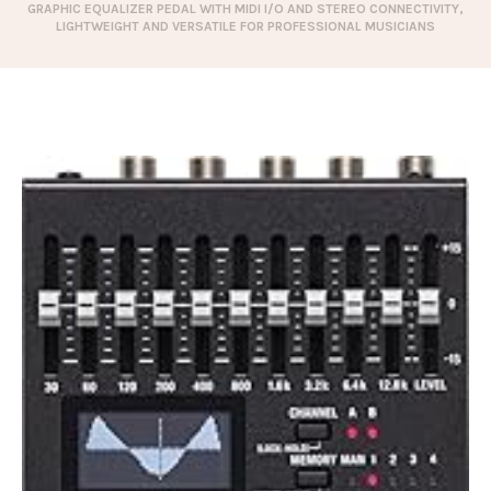
GRAPHIC EQUALIZER PEDAL WITH MIDI I/O AND STEREO CONNECTIVITY,
LIGHTWEIGHT AND VERSATILE FOR PROFESSIONAL MUSICIANS