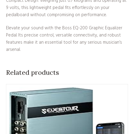
Compact Design: Weighing just 0.7 kilograms and operating at
9 volts, this lightweight pedal fits effortlessly on your
pedalboard without compromising on performance.
Elevate your sound with the Boss EQ-200 Graphic Equalizer
Pedal. Its precise control, versatile connectivity, and robust
features make it an essential tool for any serious musician’s
arsenal.
Related products