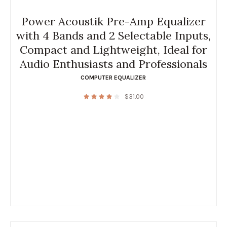
Power Acoustik Pre-Amp Equalizer
with 4 Bands and 2 Selectable Inputs,
Compact and Lightweight, Ideal for
Audio Enthusiasts and Professionals
COMPUTER EQUALIZER
$
31.00