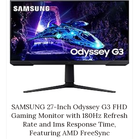
SAMSUNG 27-Inch Odyssey G3 FHD
Gaming Monitor with 180Hz Refresh
Rate and 1ms Response Time,
Featuring AMD FreeSync