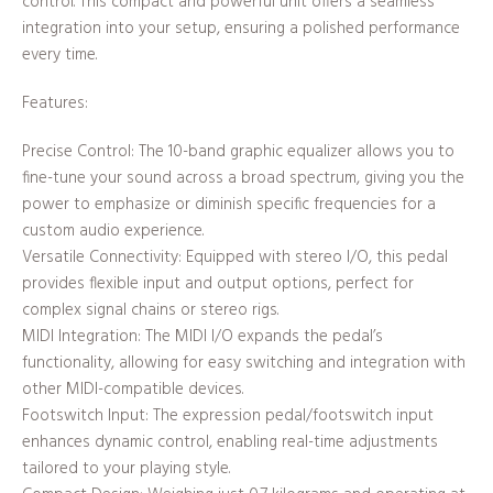
control. This compact and powerful unit offers a seamless
integration into your setup, ensuring a polished performance
every time.
Features:
Precise Control: The 10-band graphic equalizer allows you to
fine-tune your sound across a broad spectrum, giving you the
power to emphasize or diminish specific frequencies for a
custom audio experience.
Versatile Connectivity: Equipped with stereo I/O, this pedal
provides flexible input and output options, perfect for
complex signal chains or stereo rigs.
MIDI Integration: The MIDI I/O expands the pedal’s
functionality, allowing for easy switching and integration with
other MIDI-compatible devices.
Footswitch Input: The expression pedal/footswitch input
enhances dynamic control, enabling real-time adjustments
tailored to your playing style.