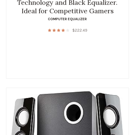
Technology and Black Equalizer.
Ideal for Competitive Gamers
COMPUTER EQUALIZER
$
222.49