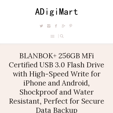
BLANBOK+ 256GB MFi
Certified USB 3.0 Flash Drive
with High-Speed Write for
iPhone and Android,
Shockproof and Water
Resistant, Perfect for Secure
Data Backup