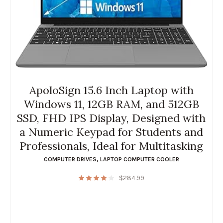
ApoloSign 15.6 Inch Laptop with
Windows 11, 12GB RAM, and 512GB
SSD, FHD IPS Display, Designed with
a Numeric Keypad for Students and
Professionals, Ideal for Multitasking
COMPUTER DRIVES
,
LAPTOP COMPUTER COOLER
$
284.99