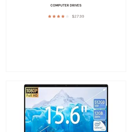
COMPUTER DRIVES
$
27.99