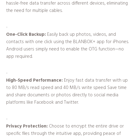
hassle-free data transfer across different devices, eliminating
the need for multiple cables.
One-Click Backup:
Easily back up photos, videos, and
contacts with one click using the BLANBOK+ app for iPhones.
Android users simply need to enable the OTG function—no
app required.
High-Speed Performance:
Enjoy fast data transfer with up
to 80 MB/s read speed and 40 MB/s write speed. Save time
and share documents or photos directly to social media
platforms like Facebook and Twitter.
Privacy Protection:
Choose to encrypt the entire drive or
specific files through the intuitive app, providing peace of