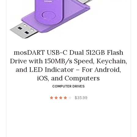
mosDART USB-C Dual 512GB Flash
Drive with 150MB/s Speed, Keychain,
and LED Indicator – For Android,
iOS, and Computers
COMPUTER DRIVES
$
35.99