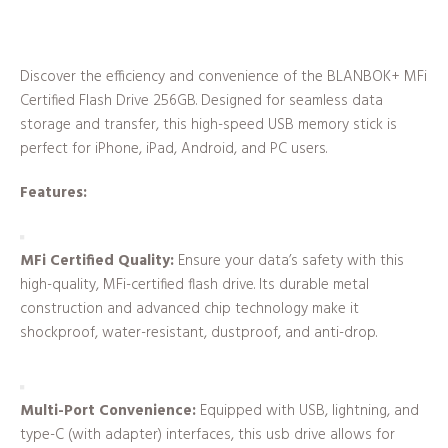
Discover the efficiency and convenience of the BLANBOK+ MFi
Certified Flash Drive 256GB. Designed for seamless data
storage and transfer, this high-speed USB memory stick is
perfect for iPhone, iPad, Android, and PC users.
Features:
MFi Certified Quality:
Ensure your data’s safety with this
high-quality, MFi-certified flash drive. Its durable metal
construction and advanced chip technology make it
shockproof, water-resistant, dustproof, and anti-drop.
Multi-Port Convenience:
Equipped with USB, lightning, and
type-C (with adapter) interfaces, this usb drive allows for