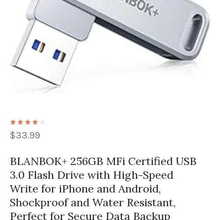
$
33.99
BLANBOK+ 256GB MFi Certified USB
3.0 Flash Drive with High-Speed
Write for iPhone and Android,
Shockproof and Water Resistant,
Perfect for Secure Data Backup