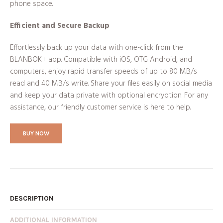
phone space.
Efficient and Secure Backup
Effortlessly back up your data with one-click from the
BLANBOK+ app. Compatible with iOS, OTG Android, and
computers, enjoy rapid transfer speeds of up to 80 MB/s
read and 40 MB/s write. Share your files easily on social media
and keep your data private with optional encryption. For any
assistance, our friendly customer service is here to help.
BUY NOW
DESCRIPTION
ADDITIONAL INFORMATION