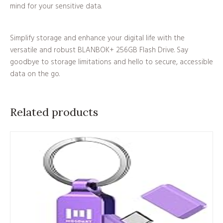
mind for your sensitive data.
Simplify storage and enhance your digital life with the
versatile and robust BLANBOK+ 256GB Flash Drive. Say
goodbye to storage limitations and hello to secure, accessible
data on the go.
Related products