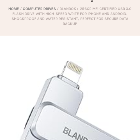
HOME
/
COMPUTER DRIVES
/ BLANBOK+ 256GB MFI CERTIFIED USB 3.0
FLASH DRIVE WITH HIGH-SPEED WRITE FOR IPHONE AND ANDROID,
SHOCKPROOF AND WATER RESISTANT, PERFECT FOR SECURE DATA
BACKUP