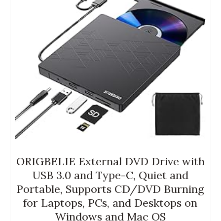
ORIGBELIE External DVD Drive with
USB 3.0 and Type-C, Quiet and
Portable, Supports CD/DVD Burning
for Laptops, PCs, and Desktops on
Windows and Mac OS