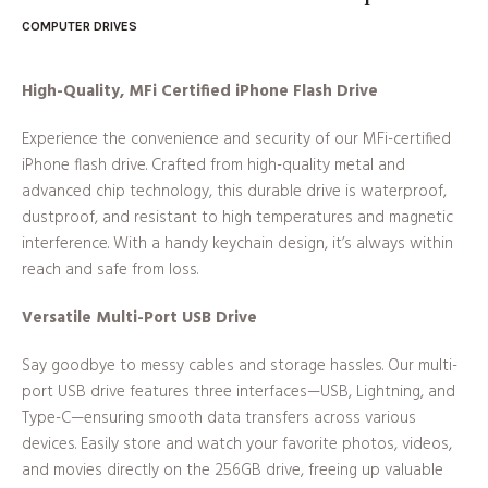
COMPUTER DRIVES
High-Quality, MFi Certified iPhone Flash Drive
Experience the convenience and security of our MFi-certified
iPhone flash drive. Crafted from high-quality metal and
advanced chip technology, this durable drive is waterproof,
dustproof, and resistant to high temperatures and magnetic
interference. With a handy keychain design, it’s always within
reach and safe from loss.
Versatile Multi-Port USB Drive
Say goodbye to messy cables and storage hassles. Our multi-
port USB drive features three interfaces—USB, Lightning, and
Type-C—ensuring smooth data transfers across various
devices. Easily store and watch your favorite photos, videos,
and movies directly on the 256GB drive, freeing up valuable