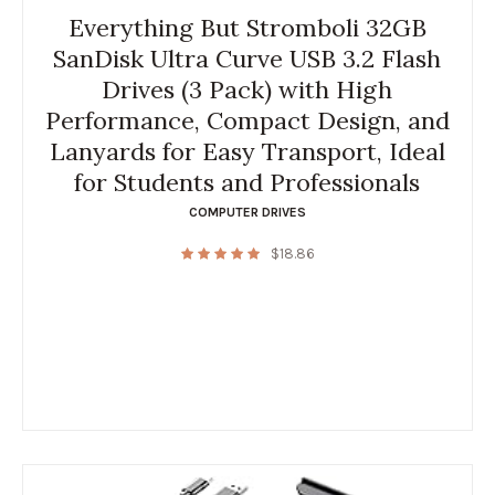
Everything But Stromboli 32GB
SanDisk Ultra Curve USB 3.2 Flash
Drives (3 Pack) with High
Performance, Compact Design, and
Lanyards for Easy Transport, Ideal
for Students and Professionals
COMPUTER DRIVES
$
18.86