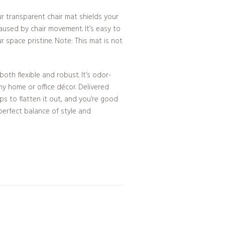
r transparent chair mat shields your
used by chair movement. It’s easy to
r space pristine. Note: This mat is not
both flexible and robust. It’s odor-
ny home or office décor. Delivered
tips to flatten it out, and you’re good
erfect balance of style and