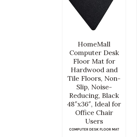
HomeMall
Computer Desk
Floor Mat for
Hardwood and
Tile Floors, Non-
Slip, Noise-
Reducing, Black
48″x36″, Ideal for
Office Chair
Users
COMPUTER DESK FLOOR MAT