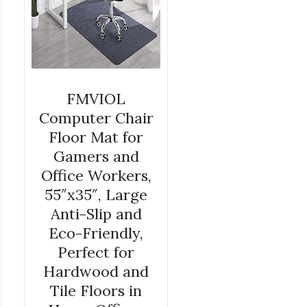
FMVIOL
Computer Chair
Floor Mat for
Gamers and
Office Workers,
55″x35″, Large
Anti-Slip and
Eco-Friendly,
Perfect for
Hardwood and
Tile Floors in