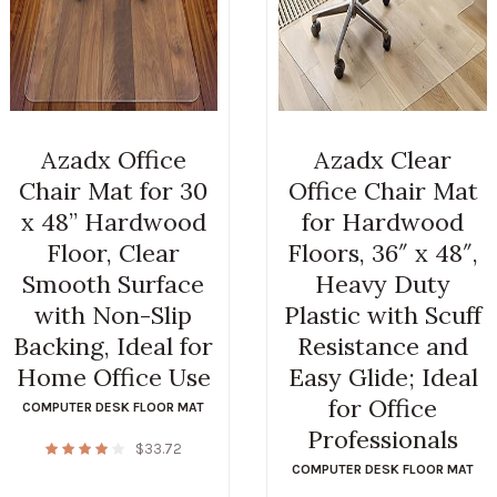
Azadx Office
Azadx Clear
Chair Mat for 30
Office Chair Mat
x 48” Hardwood
for Hardwood
Floor, Clear
Floors, 36″ x 48″,
Smooth Surface
Heavy Duty
with Non-Slip
Plastic with Scuff
Backing, Ideal for
Resistance and
Home Office Use
Easy Glide; Ideal
for Office
COMPUTER DESK FLOOR MAT
Professionals
$
33.72
COMPUTER DESK FLOOR MAT