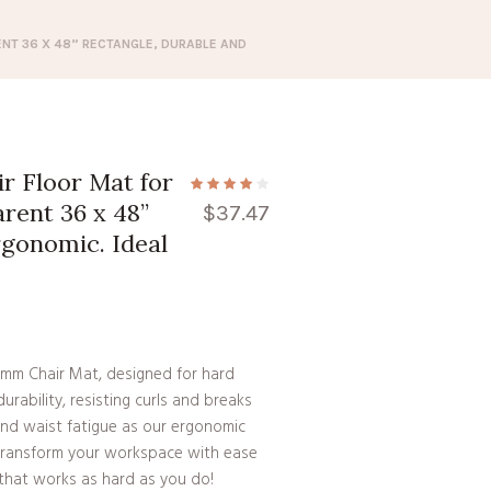
NT 36 X 48” RECTANGLE, DURABLE AND
 Floor Mat for
rent 36 x 48”
$
37.47
rgonomic. Ideal
2mm Chair Mat, designed for hard
urability, resisting curls and breaks
and waist fatigue as our ergonomic
Transform your workspace with ease
t that works as hard as you do!