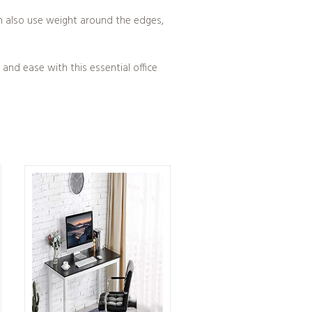
can also use weight around the edges,
and ease with this essential office