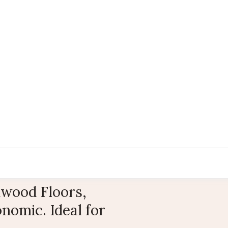
wood Floors,
nomic. Ideal for