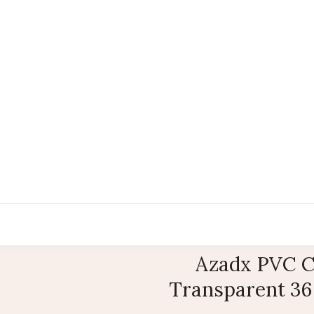
Azadx PVC C
Transparent 36 