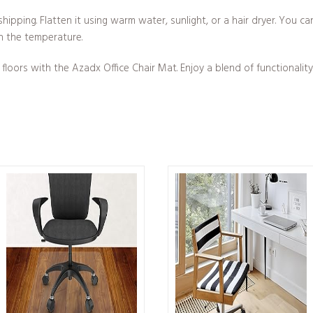
hipping. Flatten it using warm water, sunlight, or a hair dryer. You 
n the temperature.
oors with the Azadx Office Chair Mat. Enjoy a blend of functionality 