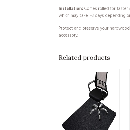
Installation:
Comes rolled for faster s
which may take 1-3 days depending o
Protect and preserve your hardwood fl
accessory.
Related products