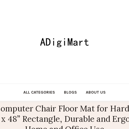
ALL CATEGORIES
BLOGS
ABOUT US
omputer Chair Floor Mat for Hard
x 48” Rectangle, Durable and Ergo