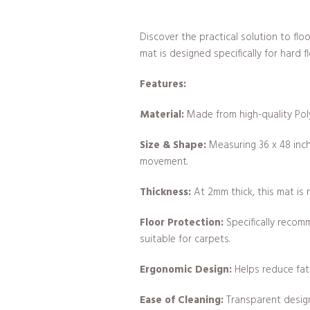
Discover the practical solution to f
mat is designed specifically for hard f
Features:
Material:
Made from high-quality Poly
Size & Shape:
Measuring 36 x 48 inche
movement.
Thickness:
At 2mm thick, this mat is 
Floor Protection:
Specifically recom
suitable for carpets.
Ergonomic Design:
Helps reduce fati
Ease of Cleaning:
Transparent design 