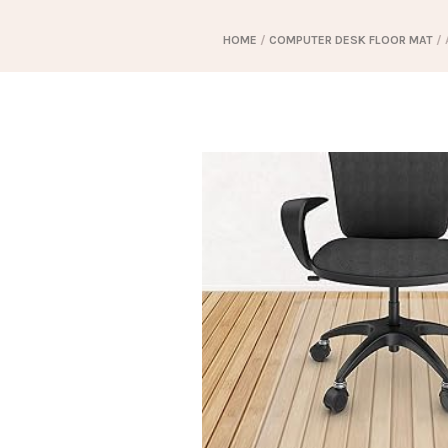
HOME
/
COMPUTER DESK FLOOR MAT
/ 