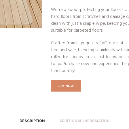
Worried about protecting your floors? Ou
hard floors from scratches and damage ca
clean with just a simple wipe, keeping you
suitable for carpeted floors.
Crafted from high-quality PVC, our mat is 
free and safe, blending seamlessly with a
rolled for speedy arrival, just follow our 
to go. Purchase now and experience the p
functionality!
BUY NOW
DESCRIPTION
ADDITIONAL INFORMATION