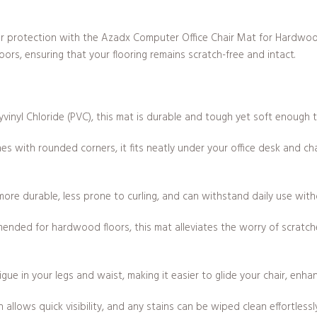
loor protection with the Azadx Computer Office Chair Mat for Hardwo
loors, ensuring that your flooring remains scratch-free and intact.
vinyl Chloride (PVC), this mat is durable and tough yet soft enough 
s with rounded corners, it fits neatly under your office desk and ch
more durable, less prone to curling, and can withstand daily use with
mended for hardwood floors, this mat alleviates the worry of scratc
gue in your legs and waist, making it easier to glide your chair, enha
allows quick visibility, and any stains can be wiped clean effortlessl