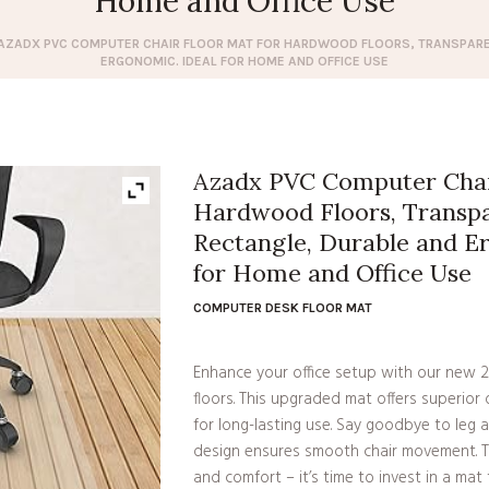
Home and Office Use
AZADX PVC COMPUTER CHAIR FLOOR MAT FOR HARDWOOD FLOORS, TRANSPARE
ERGONOMIC. IDEAL FOR HOME AND OFFICE USE
Azadx PVC Computer Chair
Hardwood Floors, Transpa
Rectangle, Durable and E
for Home and Office Use
COMPUTER DESK FLOOR MAT
Enhance your office setup with our new 
floors. This upgraded mat offers superior d
for long-lasting use. Say goodbye to leg 
design ensures smooth chair movement. 
and comfort – it’s time to invest in a ma