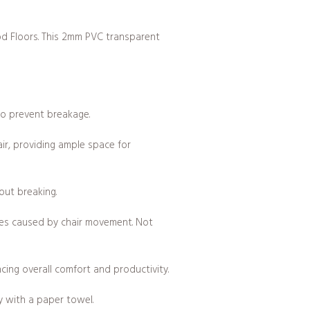
od Floors. This 2mm PVC transparent
to prevent breakage.
air, providing ample space for
out breaking.
hes caused by chair movement. Not
ncing overall comfort and productivity.
y with a paper towel.