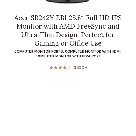
Acer SB242Y EBI 23.8″ Full HD IPS
Monitor with AMD FreeSync and
Ultra-Thin Design, Perfect for
Gaming or Office Use
COMPUTER MONITOR PORTS
,
COMPUTER MONITOR WITH HDMI
,
COMPUTER MONITOR WITH HDMI PORT
$
69.99