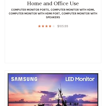
Home and Office Use
COMPUTER MONITOR PORTS
,
COMPUTER MONITOR WITH HDMI
,
COMPUTER MONITOR WITH HDMI PORT
,
COMPUTER MONITOR WITH
SPEAKERS
$
105.99