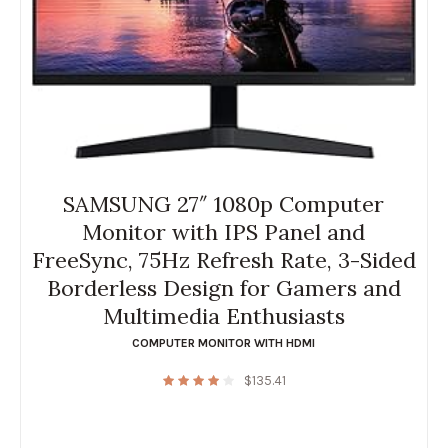
SAMSUNG 27″ 1080p Computer
Monitor with IPS Panel and
FreeSync, 75Hz Refresh Rate, 3-Sided
Borderless Design for Gamers and
Multimedia Enthusiasts
COMPUTER MONITOR WITH HDMI
$
135.41