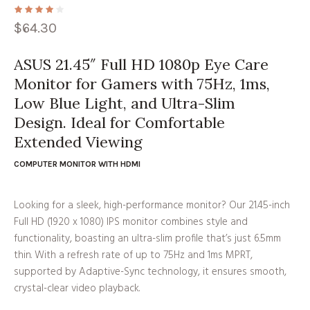
$
64.30
ASUS 21.45″ Full HD 1080p Eye Care
Monitor for Gamers with 75Hz, 1ms,
Low Blue Light, and Ultra-Slim
Design. Ideal for Comfortable
Extended Viewing
COMPUTER MONITOR WITH HDMI
Looking for a sleek, high-performance monitor? Our 21.45-inch
Full HD (1920 x 1080) IPS monitor combines style and
functionality, boasting an ultra-slim profile that’s just 6.5mm
thin. With a refresh rate of up to 75Hz and 1ms MPRT,
supported by Adaptive-Sync technology, it ensures smooth,
crystal-clear video playback.