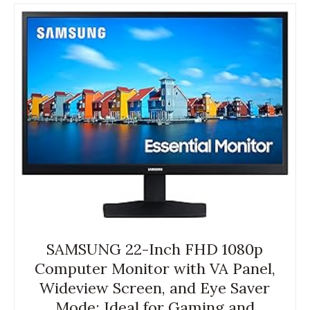
SAMSUNG 22-Inch FHD 1080p
Computer Monitor with VA Panel,
Wideview Screen, and Eye Saver
Mode; Ideal for Gaming and