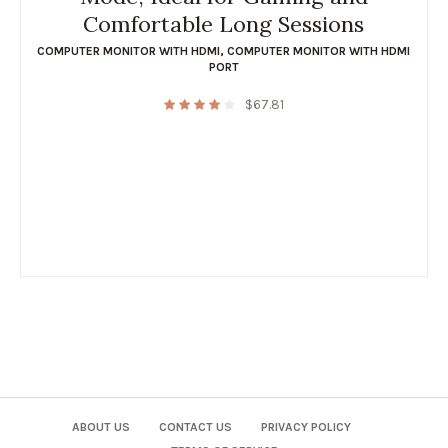
Comfortable Long Sessions
COMPUTER MONITOR WITH HDMI
,
COMPUTER MONITOR WITH HDMI
PORT
$
67.81
ABOUT US
CONTACT US
PRIVACY POLICY