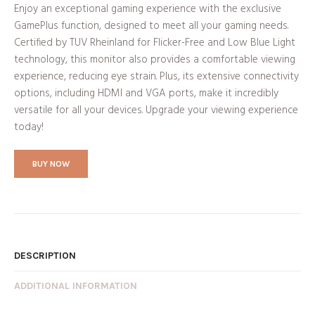
Enjoy an exceptional gaming experience with the exclusive
GamePlus function, designed to meet all your gaming needs.
Certified by TUV Rheinland for Flicker-Free and Low Blue Light
technology, this monitor also provides a comfortable viewing
experience, reducing eye strain. Plus, its extensive connectivity
options, including HDMI and VGA ports, make it incredibly
versatile for all your devices. Upgrade your viewing experience
today!
BUY NOW
DESCRIPTION
ADDITIONAL INFORMATION