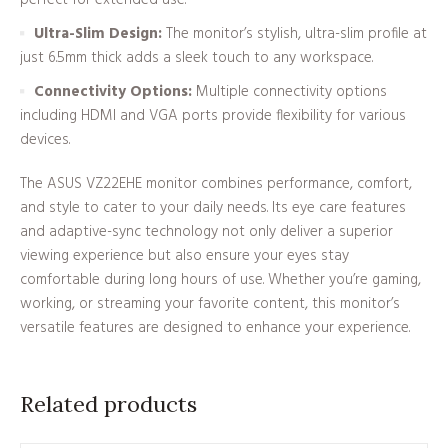
Ultra-Slim Design:
The monitor’s stylish, ultra-slim profile at
just 6.5mm thick adds a sleek touch to any workspace.
Connectivity Options:
Multiple connectivity options
including HDMI and VGA ports provide flexibility for various
devices.
The ASUS VZ22EHE monitor combines performance, comfort,
and style to cater to your daily needs. Its eye care features
and adaptive-sync technology not only deliver a superior
viewing experience but also ensure your eyes stay
comfortable during long hours of use. Whether you’re gaming,
working, or streaming your favorite content, this monitor’s
versatile features are designed to enhance your experience.
Related products