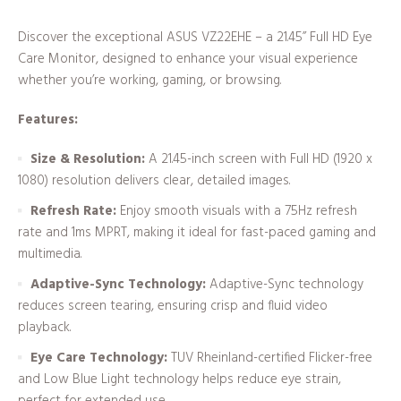
Discover the exceptional ASUS VZ22EHE – a 21.45” Full HD Eye
Care Monitor, designed to enhance your visual experience
whether you’re working, gaming, or browsing.
Features:
Size & Resolution:
A 21.45-inch screen with Full HD (1920 x
1080) resolution delivers clear, detailed images.
Refresh Rate:
Enjoy smooth visuals with a 75Hz refresh
rate and 1ms MPRT, making it ideal for fast-paced gaming and
multimedia.
Adaptive-Sync Technology:
Adaptive-Sync technology
reduces screen tearing, ensuring crisp and fluid video
playback.
Eye Care Technology:
TUV Rheinland-certified Flicker-free
and Low Blue Light technology helps reduce eye strain,
perfect for extended use.