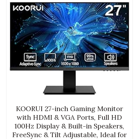
KOORUI 27-inch Gaming Monitor
with HDMI & VGA Ports, Full HD
100Hz Display & Built-in Speakers,
FreeSync & Tilt Adjustable, Ideal for