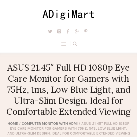
ASUS 21.45″ Full HD 1080p Eye
Care Monitor for Gamers with
75Hz, 1ms, Low Blue Light, and
Ultra-Slim Design. Ideal for
Comfortable Extended Viewing
HOME
/
COMPUTER MONITOR WITH HDMI
/ ASUS 21.45″ FULL HD 1080P
EYE CARE MONITOR FOR GAMERS WITH 75HZ, 1MS, LOW BLUE LIGHT,
AND ULTRA-SLIM DESIGN. IDEAL FOR COMFORTABLE EXTENDED VIEWING