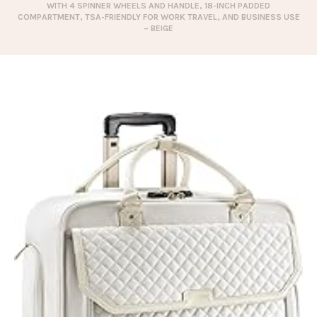
WITH 4 SPINNER WHEELS AND HANDLE, 18-INCH PADDED
COMPARTMENT, TSA-FRIENDLY FOR WORK TRAVEL, AND BUSINESS USE
– BEIGE