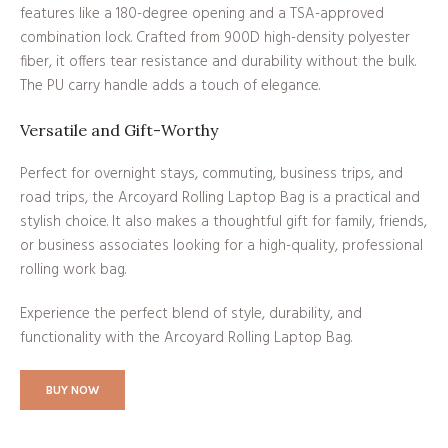
features like a 180-degree opening and a TSA-approved
combination lock. Crafted from 900D high-density polyester
fiber, it offers tear resistance and durability without the bulk.
The PU carry handle adds a touch of elegance.
Versatile and Gift-Worthy
Perfect for overnight stays, commuting, business trips, and
road trips, the Arcoyard Rolling Laptop Bag is a practical and
stylish choice. It also makes a thoughtful gift for family, friends,
or business associates looking for a high-quality, professional
rolling work bag.
Experience the perfect blend of style, durability, and
functionality with the Arcoyard Rolling Laptop Bag.
BUY NOW