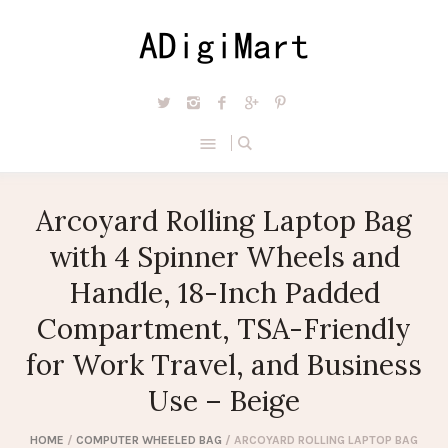
Arcoyard Rolling Laptop Bag
with 4 Spinner Wheels and
Handle, 18-Inch Padded
Compartment, TSA-Friendly
for Work Travel, and Business
Use – Beige
HOME
/
COMPUTER WHEELED BAG
/ ARCOYARD ROLLING LAPTOP BAG