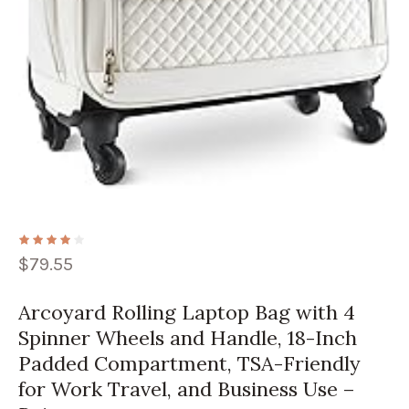
$
79.55
Arcoyard Rolling Laptop Bag with 4
Spinner Wheels and Handle, 18-Inch
Padded Compartment, TSA-Friendly
for Work Travel, and Business Use –