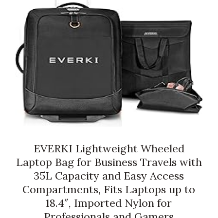
EVERKI Lightweight Wheeled
Laptop Bag for Business Travels with
35L Capacity and Easy Access
Compartments, Fits Laptops up to
18.4″, Imported Nylon for
Professionals and Gamers