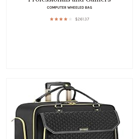
COMPUTER WHEELED BAG
$
261.37