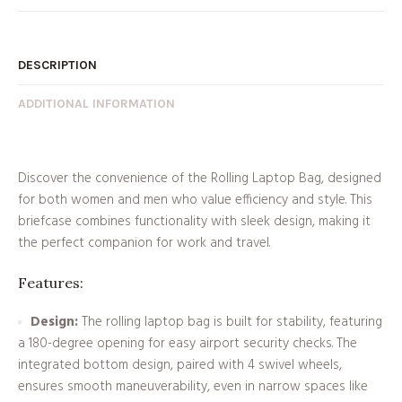
DESCRIPTION
ADDITIONAL INFORMATION
Discover the convenience of the Rolling Laptop Bag, designed
for both women and men who value efficiency and style. This
briefcase combines functionality with sleek design, making it
the perfect companion for work and travel.
Features:
Design:
The rolling laptop bag is built for stability, featuring
a 180-degree opening for easy airport security checks. The
integrated bottom design, paired with 4 swivel wheels,
ensures smooth maneuverability, even in narrow spaces like