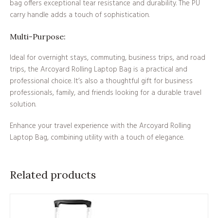
bag offers exceptional tear resistance and durability. The PU
carry handle adds a touch of sophistication.
Multi-Purpose:
Ideal for overnight stays, commuting, business trips, and road
trips, the Arcoyard Rolling Laptop Bag is a practical and
professional choice. It’s also a thoughtful gift for business
professionals, family, and friends looking for a durable travel
solution.
Enhance your travel experience with the Arcoyard Rolling
Laptop Bag, combining utility with a touch of elegance.
Related products