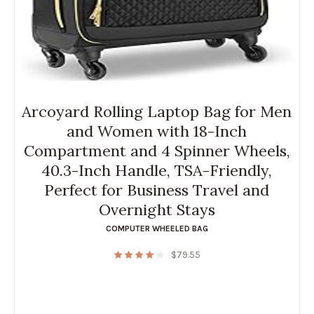
Arcoyard Rolling Laptop Bag for Men
and Women with 18-Inch
Compartment and 4 Spinner Wheels,
40.3-Inch Handle, TSA-Friendly,
Perfect for Business Travel and
Overnight Stays
COMPUTER WHEELED BAG
$
79.55