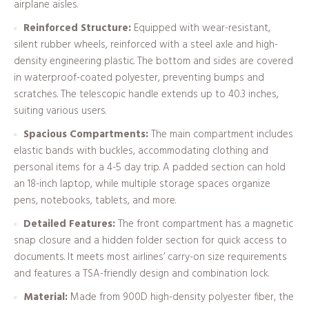
airplane aisles.
Reinforced Structure:
Equipped with wear-resistant,
silent rubber wheels, reinforced with a steel axle and high-
density engineering plastic. The bottom and sides are covered
in waterproof-coated polyester, preventing bumps and
scratches. The telescopic handle extends up to 40.3 inches,
suiting various users.
Spacious Compartments:
The main compartment includes
elastic bands with buckles, accommodating clothing and
personal items for a 4-5 day trip. A padded section can hold
an 18-inch laptop, while multiple storage spaces organize
pens, notebooks, tablets, and more.
Detailed Features:
The front compartment has a magnetic
snap closure and a hidden folder section for quick access to
documents. It meets most airlines’ carry-on size requirements
and features a TSA-friendly design and combination lock.
Material:
Made from 900D high-density polyester fiber, the