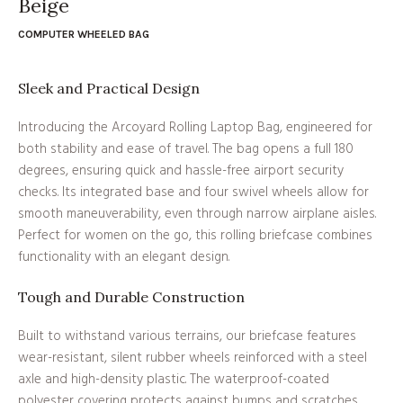
Beige
COMPUTER WHEELED BAG
Sleek and Practical Design
Introducing the Arcoyard Rolling Laptop Bag, engineered for
both stability and ease of travel. The bag opens a full 180
degrees, ensuring quick and hassle-free airport security
checks. Its integrated base and four swivel wheels allow for
smooth maneuverability, even through narrow airplane aisles.
Perfect for women on the go, this rolling briefcase combines
functionality with an elegant design.
Tough and Durable Construction
Built to withstand various terrains, our briefcase features
wear-resistant, silent rubber wheels reinforced with a steel
axle and high-density plastic. The waterproof-coated
polyester covering protects against bumps and scratches,