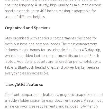
ensuring longevity. A sturdy, high-quality aluminum telescopic
handle extends up to 40.3 inches, making it adaptable for
users of different heights.
Organized and Spacious
Stay organized with spacious compartments designed for
both business and personal needs. The main compartment
includes elastic bands for securing clothes for a 4-5 day trip,
while the padded laptop compartment fits up to an 18-inch
laptop. Additional pockets are tailored for pens, notebooks,
tablets, Bluetooth headphones, and power banks, keeping
everything easily accessible.
Thoughtful Features
The front compartment features a magnetic snap closure and
a hidden folder space for easy document access. Meets most
airline carry-on size requirements and includes TSA-friendly